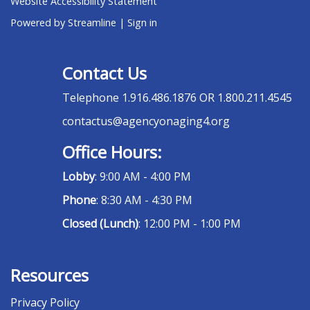
Website Accessibility Statement
Powered by Streamline
|
Sign in
Contact Us
Telephone
1.916.486.1876 OR 1.800.211.4545
contactus@agencyonaging4.org
Office Hours:
Lobby
: 9:00 AM - 4:00 PM
Phone
: 8:30 AM - 4:30 PM
Closed (Lunch)
: 12:00 PM - 1:00 PM
Resources
Privacy Policy