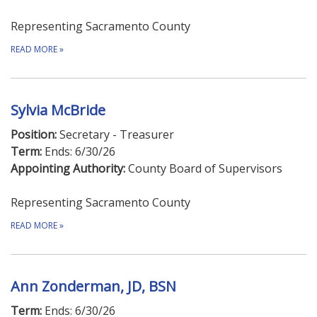
Representing Sacramento County
READ MORE
»
Sylvia McBride
Position:
Secretary - Treasurer
Term:
Ends: 6/30/26
Appointing Authority:
County Board of Supervisors
Representing Sacramento County
READ MORE
»
Ann Zonderman, JD, BSN
Term:
Ends: 6/30/26