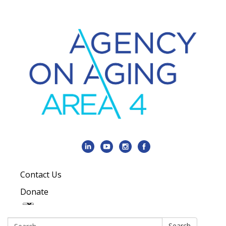
Contact Us
Donate
Search:
Search