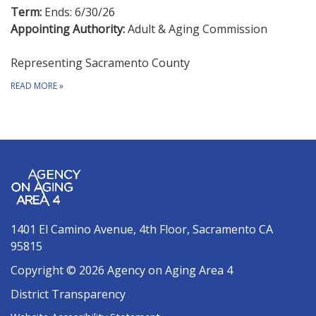
Term:
Ends: 6/30/26
Appointing Authority:
Adult & Aging Commission
Representing Sacramento County
READ MORE
»
1401 El Camino Avenue, 4th Floor, Sacramento CA
95815
Copyright © 2026 Agency on Aging Area 4
District Transparency