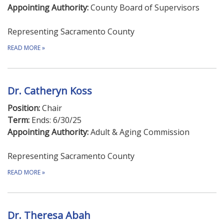
Appointing Authority:
County Board of Supervisors
Representing Sacramento County
READ MORE
»
Dr. Catheryn Koss
Position:
Chair
Term:
Ends: 6/30/25
Appointing Authority:
Adult & Aging Commission
Representing Sacramento County
READ MORE
»
Dr. Theresa Abah