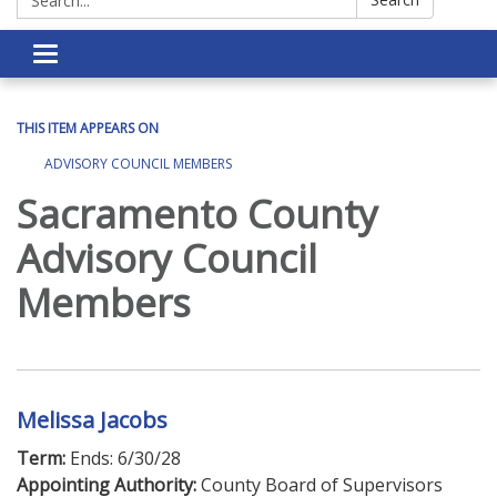
Toggle navigation
THIS ITEM APPEARS ON
ADVISORY COUNCIL MEMBERS
Sacramento County
Advisory Council
Members
Melissa Jacobs
Term:
Ends: 6/30/28
Appointing Authority:
County Board of Supervisors