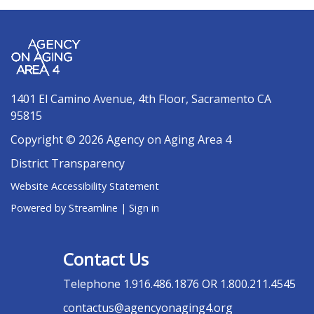
1401 El Camino Avenue, 4th Floor, Sacramento CA
95815
Copyright © 2026 Agency on Aging Area 4
District Transparency
Website Accessibility Statement
Powered by Streamline
|
Sign in
Contact Us
Telephone
1.916.486.1876 OR 1.800.211.4545
contactus@agencyonaging4.org