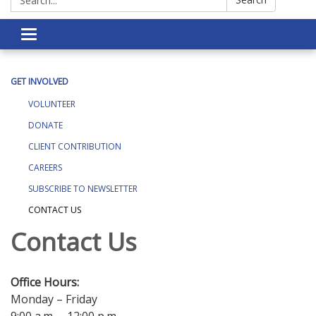
Toggle navigation
GET INVOLVED
VOLUNTEER
DONATE
CLIENT CONTRIBUTION
CAREERS
SUBSCRIBE TO NEWSLETTER
CONTACT US
Contact Us
Office Hours:
Monday – Friday