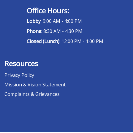
Office Hours:
Lobby
: 9:00 AM - 4:00 PM
Phone
: 8:30 AM - 4:30 PM
Closed (Lunch)
: 12:00 PM - 1:00 PM
Resources
Privacy Policy
Mission & Vision Statement
Complaints & Grievances