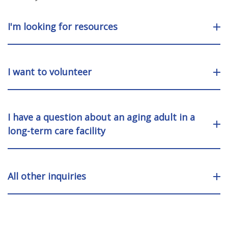
I'm looking for resources
I want to volunteer
I have a question about an aging adult in a
long-term care facility
All other inquiries