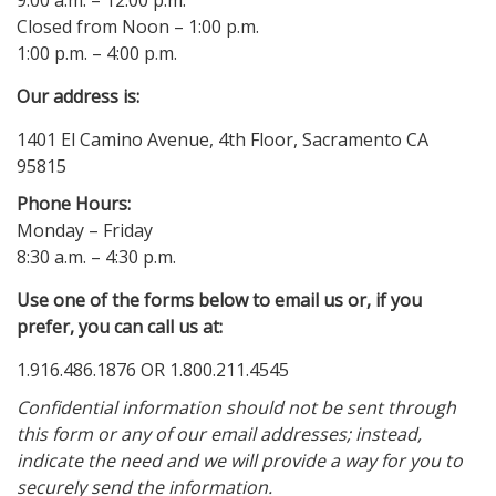
9:00 a.m. – 12:00 p.m.
Closed from Noon – 1:00 p.m.
1:00 p.m. – 4:00 p.m.
Our address is:
1401 El Camino Avenue, 4th Floor, Sacramento CA
95815
Phone Hours:
Monday – Friday
8:30 a.m. – 4:30 p.m.
Use one of the forms below to email us or, if you
prefer, you can call us at:
1.916.486.1876 OR 1.800.211.4545
Confidential information should not be sent through
this form or any of our email addresses; instead,
indicate the need and we will provide a way for you to
securely send the information.