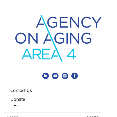
Contact Us
Donate
Search:
Search