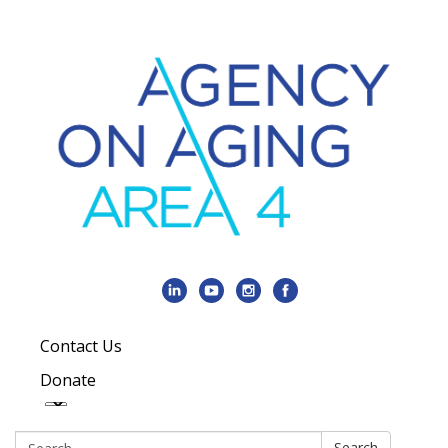
Contact Us
Donate
Search:
Search