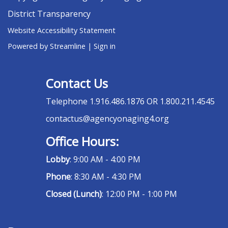
District Transparency
Website Accessibility Statement
Powered by Streamline
|
Sign in
Contact Us
Telephone
1.916.486.1876 OR 1.800.211.4545
contactus@agencyonaging4.org
Office Hours:
Lobby
: 9:00 AM - 4:00 PM
Phone
: 8:30 AM - 4:30 PM
Closed (Lunch)
: 12:00 PM - 1:00 PM