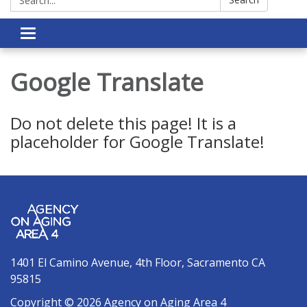
Toggle navigation
Google Translate
Do not delete this page! It is a
placeholder for Google Translate!
1401 El Camino Avenue, 4th Floor, Sacramento CA
95815
Copyright © 2026 Agency on Aging Area 4