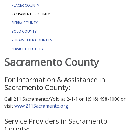
PLACER COUNTY
SACRAMENTO COUNTY
SIERRA COUNTY
YOLO COUNTY
YUBA/SUTTER COUNTIES
SERVICE DIRECTORY
Sacramento County
For Information & Assistance in
Sacramento County:
Call 211 Sacramento/Yolo at 2-1-1 or 1(916) 498-1000 or
visit
www.211Sacramento.org
Service Providers in Sacramento
County: