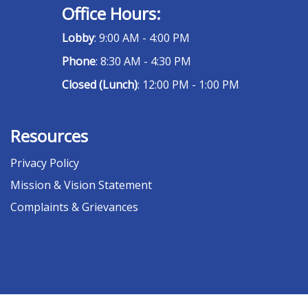
Office Hours:
Lobby
: 9:00 AM - 4:00 PM
Phone
: 8:30 AM - 4:30 PM
Closed (Lunch)
: 12:00 PM - 1:00 PM
Resources
Privacy Policy
Mission & Vision Statement
Complaints & Grievances