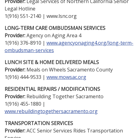
Provider:
Legal Services of Northern California Senior
Legal Hotline
1(916) 551-2140 | www.lsnc.org
LONG-TERM CARE OMBUDSMAN SERVICES
Provider:
Agency on Aging Area 4
1(916) 376-8910 |
www.agencyonaging4.org/long-term-
ombudsman-services
LUNCH SITE & HOME DELIVERED MEALS
Provider:
Meals on Wheels Sacramento County
1(916) 444-9533 |
www.mowsac.org
RESIDENTIAL REPAIRS / MODIFICATIONS
Provider:
Rebuilding Together Sacramento
1(916) 455-1880 |
www.rebuildingtogethersacramento.org
TRANSPORTATION SERVICES
Provider:
ACC Senior Services Rides Transportation