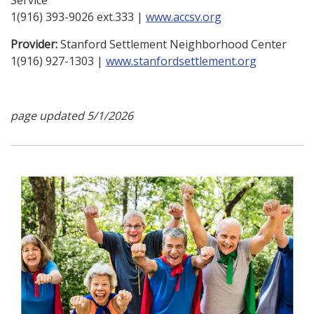
Service
1(916) 393-9026 ext.333 |
www.accsv.org
Provider:
Stanford Settlement Neighborhood Center
1(916) 927-1303 |
www.stanfordsettlement.org
page updated 5/1/2026