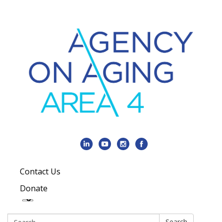
Contact Us
Donate
Search:
Search