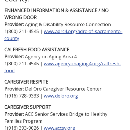
ENHANCED INFORMATION & ASSISTANCE / NO
WRONG DOOR
Provider:
Aging & Disability Resource Connection
1(800) 211-4545 |
www.adrc4.org/adrc-of-sacramento-
county
CALFRESH FOOD ASSISTANCE
Provider:
Agency on Aging Area 4
1(800) 211-4545 |
www.agencyonaging4.org/calfresh-
food
CAREGIVER RESPITE
Provider:
Del Oro Caregiver Resource Center
1(916) 728-9333 |
www.deloro.org
CAREGIVER SUPPORT
Provider:
ACC Senior Services Bridge to Healthy
Families Program
1(916) 393-9026 |
www.accsv.org