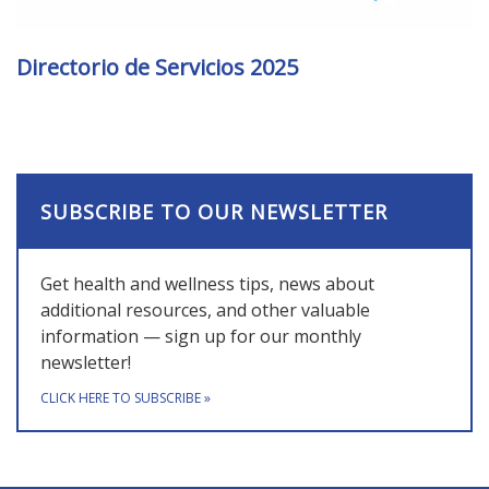
Directorio de Servicios 2025
SUBSCRIBE TO OUR NEWSLETTER
Get health and wellness tips, news about
additional resources, and other valuable
information — sign up for our monthly
newsletter!
CLICK HERE TO SUBSCRIBE
»