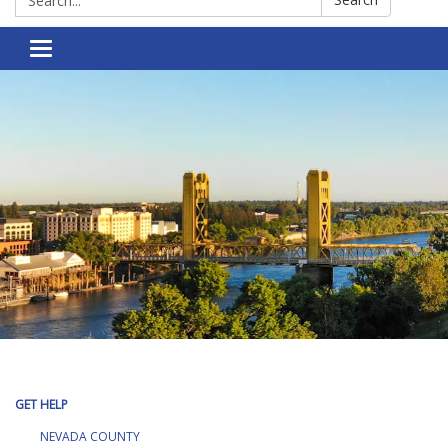
Toggle navigation
GET HELP
NEVADA COUNTY