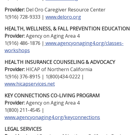
Provider:
Del Oro Caregiver Resource Center
1(916) 728-9333 |
www.deloro.org
HEALTH, WELLNESS, & FALL PREVENTION EDUCATION
Provider:
Agency on Aging Area 4
1(916) 486-1876 |
www.agencyonaging4.org/classes-
workshops
HEALTH INSURANCE COUNSELING & ADVOCACY
Provider:
HICAP of Northern California
1(916) 376-8915 | 1(800)434-0222 |
www.hicapservices.net
KEY CONNECTIONS CO-LIVING PROGRAM
Provider:
Agency on Aging Area 4
1(800) 211-4545 |
www.agencyonaging4.org/keyconnections
LEGAL SERVICES