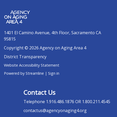
1401 El Camino Avenue, 4th Floor, Sacramento CA
95815
Copyright © 2026 Agency on Aging Area 4
District Transparency
Website Accessibility Statement
Powered by Streamline
|
Sign in
Contact Us
Telephone
1.916.486.1876 OR 1.800.211.4545
contactus@agencyonaging4.org