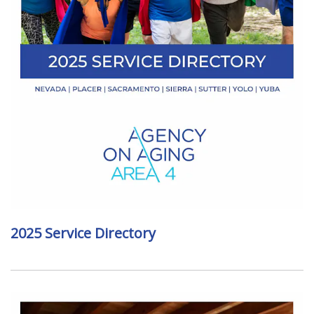
2025 Service Directory