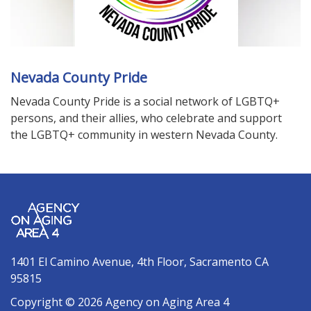
Nevada County Pride
Nevada County Pride is a social network of LGBTQ+
persons, and their allies, who celebrate and support
the LGBTQ+ community in western Nevada County.
1401 El Camino Avenue, 4th Floor, Sacramento CA
95815
Copyright © 2026 Agency on Aging Area 4