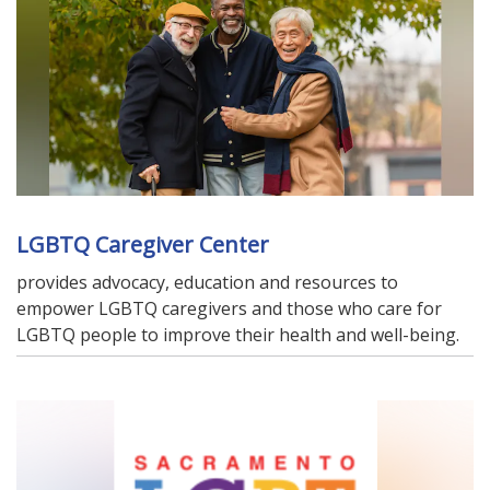
LGBTQ Caregiver Center
provides advocacy, education and resources to
empower LGBTQ caregivers and those who care for
LGBTQ people to improve their health and well-being.