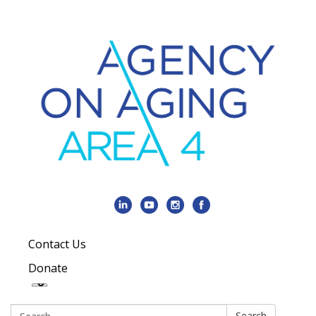
Contact Us
Donate
Search:
Search