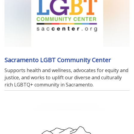
Sacramento LGBT Community Center
Supports health and wellness, advocates for equity and
justice, and works to uplift our diverse and culturally
rich LGBTQ+ community in Sacramento.