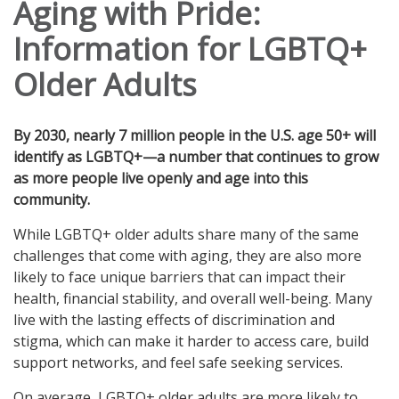
Aging with Pride:
Information for LGBTQ+
Older Adults
By 2030, nearly 7 million people in the U.S. age 50+ will
identify as LGBTQ+—a number that continues to grow
as more people live openly and age into this
community.
While LGBTQ+ older adults share many of the same
challenges that come with aging, they are also more
likely to face unique barriers that can impact their
health, financial stability, and overall well-being. Many
live with the lasting effects of discrimination and
stigma, which can make it harder to access care, build
support networks, and feel safe seeking services.
On average, LGBTQ+ older adults are more likely to