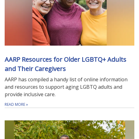
AARP Resources for Older LGBTQ+ Adults
and Their Caregivers
AARP has compiled a handy list of online information
and resources to support aging LGBTQ adults and
provide inclusive care.
READ MORE
»