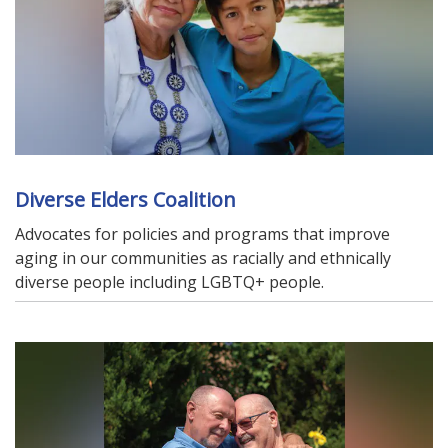
Diverse Elders Coalition
Advocates for policies and programs that improve
aging in our communities as racially and ethnically
diverse people including LGBTQ+ people.