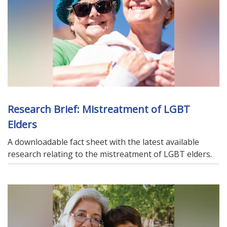
Research Brief: Mistreatment of LGBT
Elders
A downloadable fact sheet with the latest available
research relating to the mistreatment of LGBT elders.