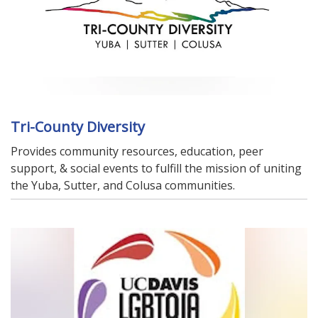
Tri-County Diversity
Provides community resources, education, peer
support, & social events to fulfill the mission of uniting
the Yuba, Sutter, and Colusa communities.