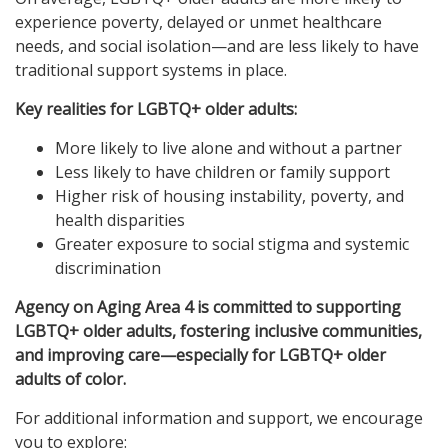
experience poverty, delayed or unmet healthcare
needs, and social isolation—and are less likely to have
traditional support systems in place.
Key realities for LGBTQ+ older adults:
More likely to live alone and without a partner
Less likely to have children or family support
Higher risk of housing instability, poverty, and
health disparities
Greater exposure to social stigma and systemic
discrimination
Agency on Aging Area 4 is committed to supporting
LGBTQ+ older adults, fostering inclusive communities,
and improving care—especially for LGBTQ+ older
adults of color.
For additional information and support, we encourage
you to explore: