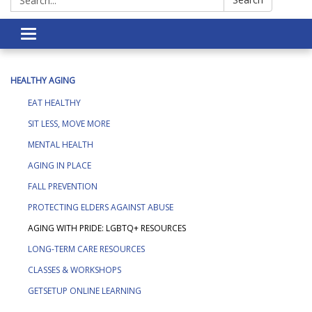
Toggle navigation
HEALTHY AGING
EAT HEALTHY
SIT LESS, MOVE MORE
MENTAL HEALTH
AGING IN PLACE
FALL PREVENTION
PROTECTING ELDERS AGAINST ABUSE
AGING WITH PRIDE: LGBTQ+ RESOURCES
LONG-TERM CARE RESOURCES
CLASSES & WORKSHOPS
GETSETUP ONLINE LEARNING