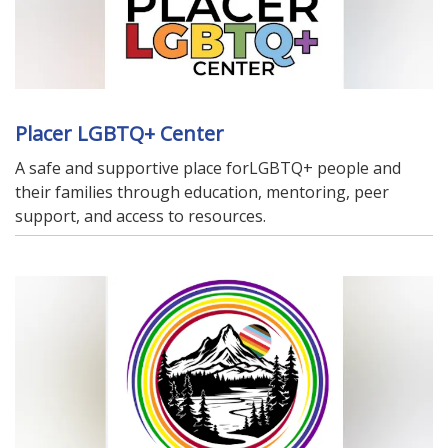
Placer LGBTQ+ Center
A safe and supportive place forLGBTQ+ people and
their families through education, mentoring, peer
support, and access to resources.