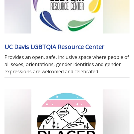
UC Davis LGBTQIA Resource Center
Provides an open, safe, inclusive space where people of
all sexes, orientations, gender identities and gender
expressions are welcomed and celebrated.