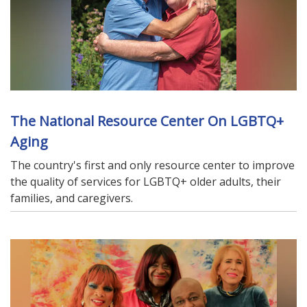
The National Resource Center On LGBTQ+
Aging
The country's first and only resource center to improve
the quality of services for LGBTQ+ older adults, their
families, and caregivers.