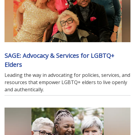
SAGE: Advocacy & Services for LGBTQ+
Elders
Leading the way in advocating for policies, services, and
resources that empower LGBTQ+ elders to live openly
and authentically.