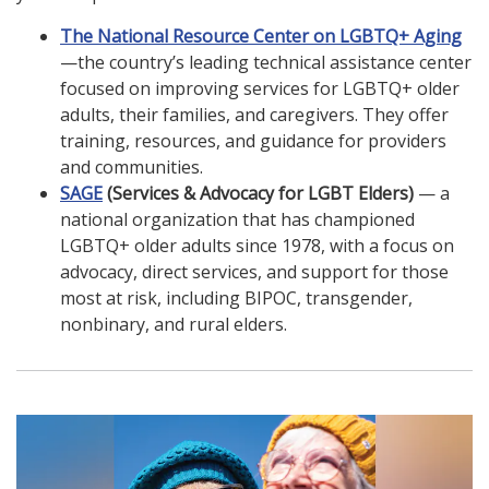
The National Resource Center on LGBTQ+ Aging
—the country’s leading technical assistance center
focused on improving services for LGBTQ+ older
adults, their families, and caregivers. They offer
training, resources, and guidance for providers
and communities.
SAGE
(Services & Advocacy for LGBT Elders)
— a
national organization that has championed
LGBTQ+ older adults since 1978, with a focus on
advocacy, direct services, and support for those
most at risk, including BIPOC, transgender,
nonbinary, and rural elders.