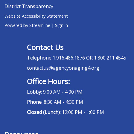
District Transparency
Website Accessibility Statement
Powered by Streamline
|
Sign in
Contact Us
Telephone
1.916.486.1876 OR 1.800.211.4545
contactus@agencyonaging4.org
Office Hours:
Lobby
: 9:00 AM - 4:00 PM
Phone
: 8:30 AM - 4:30 PM
Closed (Lunch)
: 12:00 PM - 1:00 PM