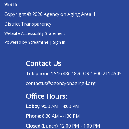
95815
Copyright © 2026 Agency on Aging Area 4
District Transparency
Website Accessibility Statement
Powered by Streamline
|
Sign in
Contact Us
Telephone
1.916.486.1876 OR 1.800.211.4545
contactus@agencyonaging4.org
Office Hours:
Lobby
: 9:00 AM - 4:00 PM
Phone
: 8:30 AM - 4:30 PM
Closed (Lunch)
: 12:00 PM - 1:00 PM