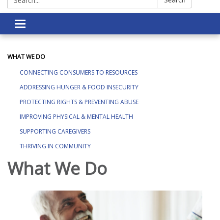
Toggle navigation
WHAT WE DO
CONNECTING CONSUMERS TO RESOURCES
ADDRESSING HUNGER & FOOD INSECURITY
PROTECTING RIGHTS & PREVENTING ABUSE
IMPROVING PHYSICAL & MENTAL HEALTH
SUPPORTING CAREGIVERS
THRIVING IN COMMUNITY
What We Do