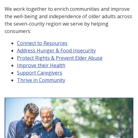
We work together to enrich communities and improve
the well-being and independence of older adults across
the seven-county region we serve by helping
consumers:
Connect to Resources
Address Hunger & Food Insecurity
Protect Rights & Prevent Elder Abuse
Improve their Health
Support Caregivers
Thrive in Community