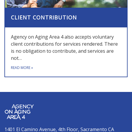
CLIENT CONTRIBUTION
Agency on Aging Area 4 also accepts voluntary
client contributions for services rendered. There
is no obligation to contribute, and services are
not…
READ MORE
»
1401 El Camino Avenue, 4th Floor, Sacramento CA