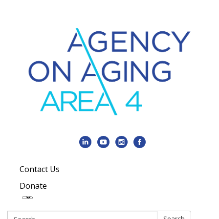
Contact Us
Donate
Search:
Search