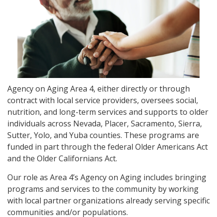
Agency on Aging Area 4, either directly or through
contract with local service providers, oversees social,
nutrition, and long-term services and supports to older
individuals across Nevada, Placer, Sacramento, Sierra,
Sutter, Yolo, and Yuba counties. These programs are
funded in part through the federal Older Americans Act
and the Older Californians Act.
Our role as Area 4’s Agency on Aging includes bringing
programs and services to the community by working
with local partner organizations already serving specific
communities and/or populations.