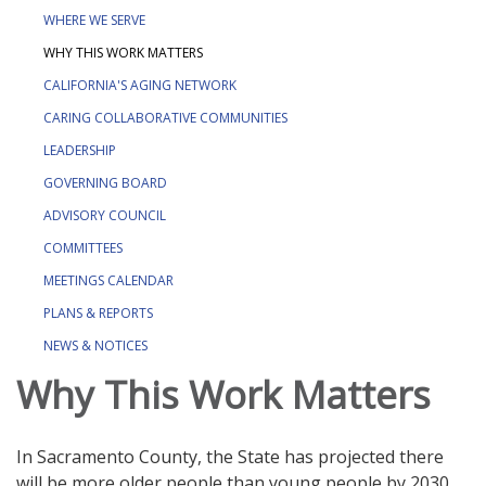
WHERE WE SERVE
WHY THIS WORK MATTERS
CALIFORNIA'S AGING NETWORK
CARING COLLABORATIVE COMMUNITIES
LEADERSHIP
GOVERNING BOARD
ADVISORY COUNCIL
COMMITTEES
MEETINGS CALENDAR
PLANS & REPORTS
NEWS & NOTICES
Why This Work Matters
In Sacramento County, the State has projected there
will be more older people than young people by 2030.