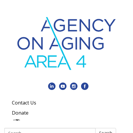
Contact Us
Donate
Search:
Search