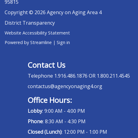
95815
Copyright © 2026 Agency on Aging Area 4
District Transparency
Website Accessibility Statement
Powered by Streamline
|
Sign in
Contact Us
Telephone
1.916.486.1876 OR 1.800.211.4545
contactus@agencyonaging4.org
Office Hours:
Lobby
: 9:00 AM - 4:00 PM
Phone
: 8:30 AM - 4:30 PM
Closed (Lunch)
: 12:00 PM - 1:00 PM