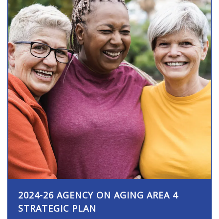
2024-26 AGENCY ON AGING AREA 4
STRATEGIC PLAN