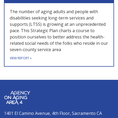
The number of aging adults and people with
disabilities seeking long-term services and
supports (LTSS) is growing at an unprecedented
pace. This Strategic Plan charts a course to
position ourselves to better address the health-
related social needs of the folks who reside in our
seven-county service area
VIEW REPORT
»
1401 El Camino Avenue, 4th Floor, Sacramento CA