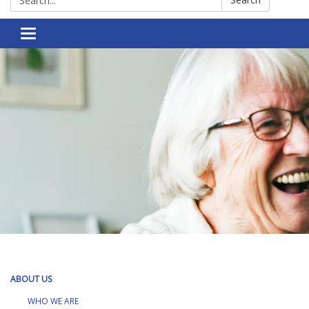
Toggle navigation
ABOUT US
WHO WE ARE