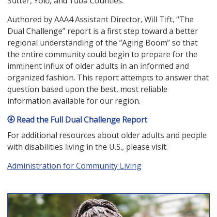
Sutter, Yolo, and Yuba Counties.
Authored by AAA4 Assistant Director, Will Tift, “The
Dual Challenge” report is a first step toward a better
regional understanding of the “Aging Boom” so that
the entire community could begin to prepare for the
imminent influx of older adults in an informed and
organized fashion. This report attempts to answer that
question based upon the best, most reliable
information available for our region.
Read the Full Dual Challenge Report
For additional resources about older adults and people
with disabilities living in the U.S., please visit:
Administration for Community Living