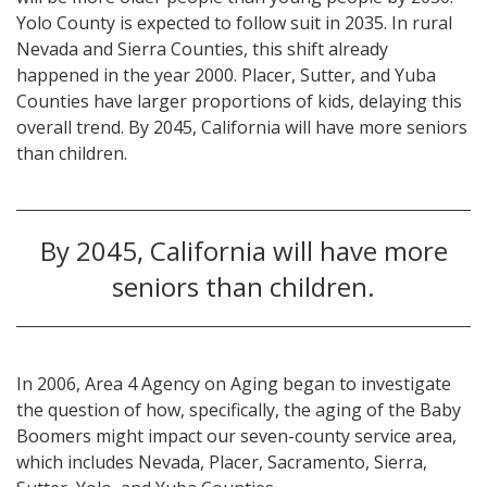
Yolo County is expected to follow suit in 2035. In rural
Nevada and Sierra Counties, this shift already
happened in the year 2000. Placer, Sutter, and Yuba
Counties have larger proportions of kids, delaying this
overall trend. By 2045, California will have more seniors
than children.
By 2045, California will have more
seniors than children.
In 2006, Area 4 Agency on Aging began to investigate
the question of how, specifically, the aging of the Baby
Boomers might impact our seven-county service area,
which includes Nevada, Placer, Sacramento, Sierra,