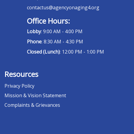
contactus@agencyonaging4.org
Office Hours:
Lobby
: 9:00 AM - 4:00 PM
Phone
: 8:30 AM - 4:30 PM
Closed (Lunch)
: 12:00 PM - 1:00 PM
Resources
Privacy Policy
Mission & Vision Statement
Complaints & Grievances