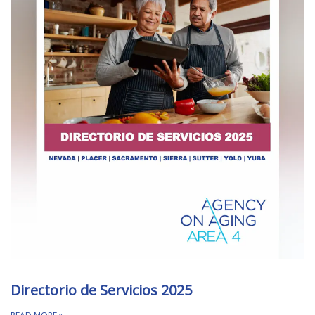
Directorio de Servicios 2025