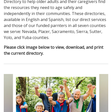
Directory to help older adults and their caregivers find
the resources they need to age safely and
independently in their communities. These directories,
available in English and Spanish, list our direct services
and those of our funded parnters in all seven counties
we serve: Nevada, Placer, Sacramento, Sierra, Sutter,
Yolo, and Yuba counties.
Please click image below to view, download, and print
the current directory.