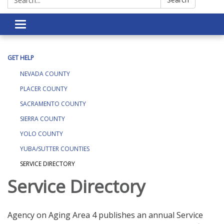
Toggle navigation
GET HELP
NEVADA COUNTY
PLACER COUNTY
SACRAMENTO COUNTY
SIERRA COUNTY
YOLO COUNTY
YUBA/SUTTER COUNTIES
SERVICE DIRECTORY
Service Directory
Agency on Aging Area 4 publishes an annual Service