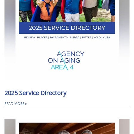
2025 Service Directory
READ MORE
»