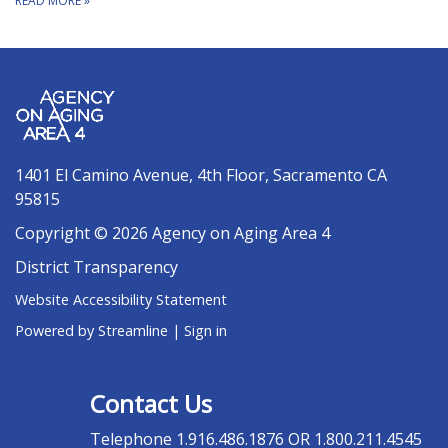
READ MORE
»
1401 El Camino Avenue, 4th Floor, Sacramento CA
95815
Copyright © 2026 Agency on Aging Area 4
District Transparency
Website Accessibility Statement
Powered by Streamline
|
Sign in
Contact Us
Telephone
1.916.486.1876 OR 1.800.211.4545