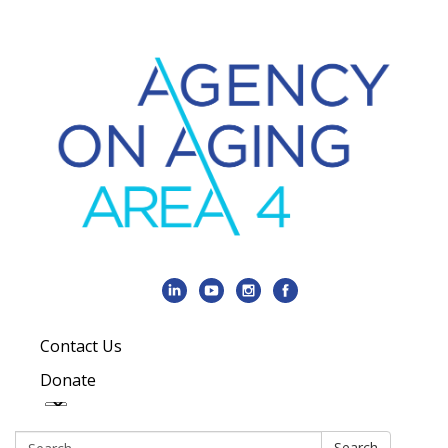
Contact Us
Donate
Search:
Search