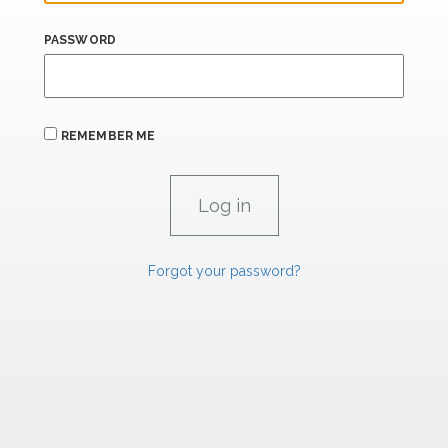
PASSWORD
REMEMBER ME
Forgot your password?