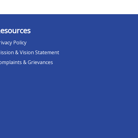
esources
rivacy Policy
ission & Vision Statement
omplaints & Grievances