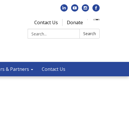
Contact Us
Donate
Search:
Search
rs & Partners
Contact Us