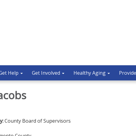
Get Help
Get Involved
Healthy Aging
Provide
Jacobs
y:
County Board of Supervisors
amento County