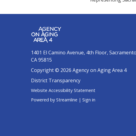
1401 El Camino Avenue, 4th Floor, Sacrament
CA 95815
Copyright © 2026 Agency on Aging Area 4
District Transparency
Website Accessibility Statement
Powered by Streamline
|
Sign in