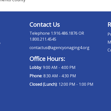
Contact Us
R
Telephone
1.916.486.1876 OR
P
1.800.211.4545
M
o
contactus@agencyonaging4.org
C
Office Hours:
Lobby
: 9:00 AM - 4:00 PM
Phone
: 8:30 AM - 4:30 PM
Closed (Lunch)
: 12:00 PM - 1:00 PM