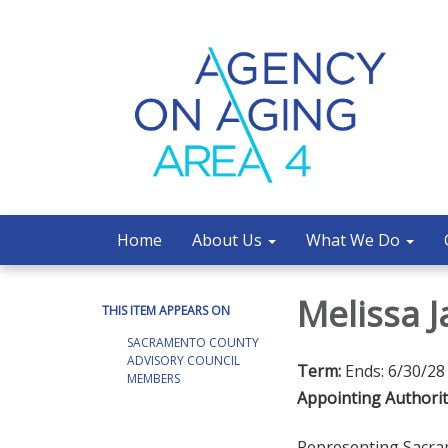
Home
About Us
What We Do
Melissa 
THIS ITEM APPEARS ON
SACRAMENTO COUNTY
ADVISORY COUNCIL
Term:
Ends: 6/30/28
MEMBERS
Appointing Authorit
Representing Sacr