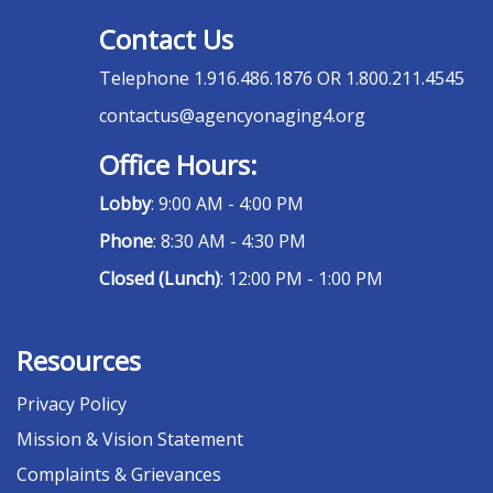
Contact Us
Telephone
1.916.486.1876 OR 1.800.211.4545
contactus@agencyonaging4.org
Office Hours:
Lobby
: 9:00 AM - 4:00 PM
Phone
: 8:30 AM - 4:30 PM
Closed (Lunch)
: 12:00 PM - 1:00 PM
Resources
Privacy Policy
Mission & Vision Statement
Complaints & Grievances