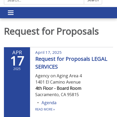
Toggle navigation
Request for Proposals
APR
April 17, 2025
17
Request for Proposals LEGAL
SERVICES
2025
Agency on Aging Area 4
1401 El Camino Avenue
4th Floor - Board Room
Sacramento, CA 95815
Agenda
READ MORE
»