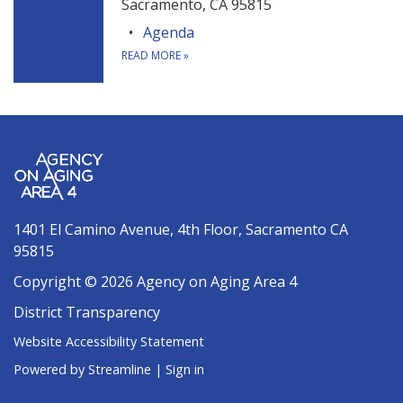
Sacramento, CA 95815
Agenda
READ MORE
»
1401 El Camino Avenue, 4th Floor, Sacramento CA
95815
Copyright © 2026 Agency on Aging Area 4
District Transparency
Website Accessibility Statement
Powered by Streamline
|
Sign in