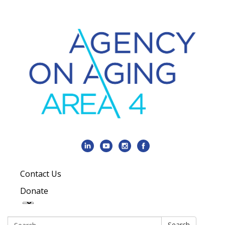
Contact Us
Donate
Search:
Search