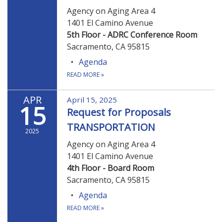
Agency on Aging Area 4
1401 El Camino Avenue
5th Floor - ADRC Conference Room
Sacramento, CA 95815
Agenda
READ MORE
»
APR
April 15, 2025
15
Request for Proposals
TRANSPORTATION
2025
Agency on Aging Area 4
1401 El Camino Avenue
4th Floor - Board Room
Sacramento, CA 95815
Agenda
READ MORE
»