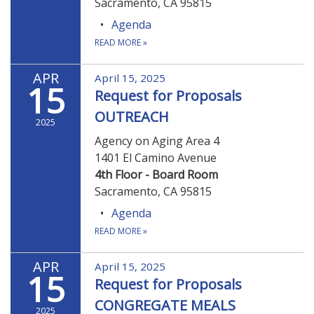
Sacramento, CA 95815
Agenda
READ MORE
»
APR
April 15, 2025
15
Request for Proposals
OUTREACH
2025
Agency on Aging Area 4
1401 El Camino Avenue
4th Floor - Board Room
Sacramento, CA 95815
Agenda
READ MORE
»
APR
April 15, 2025
15
Request for Proposals
CONGREGATE MEALS
2025