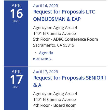
APR
April 16, 2025
16
Request for Proposals LTC
OMBUDSMAN & EAP
2025
Agency on Aging Area 4
1401 El Camino Avenue
5th Floor - ADRC Conference Room
Sacramento, CA 95815
Agenda
READ MORE
»
APR
April 17, 2025
17
Request for Proposals SENIOR I
& A
2025
Agency on Aging Area 4
1401 El Camino Avenue
4th Floor - Board Room