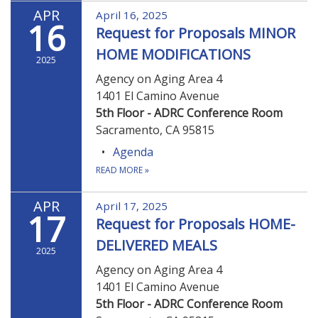
APR
April 16, 2025
16
Request for Proposals MINOR
HOME MODIFICATIONS
2025
Agency on Aging Area 4
1401 El Camino Avenue
5th Floor - ADRC Conference Room
Sacramento, CA 95815
Agenda
READ MORE
»
APR
April 17, 2025
17
Request for Proposals HOME-
DELIVERED MEALS
2025
Agency on Aging Area 4
1401 El Camino Avenue
5th Floor - ADRC Conference Room