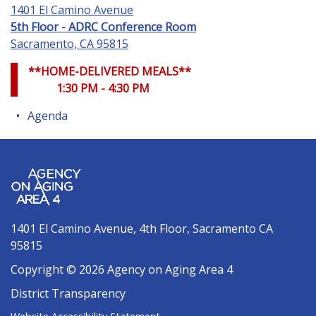
1401 El Camino Avenue
5th Floor - ADRC Conference Room
Sacramento, CA 95815
**HOME-DELIVERED MEALS**
1:30 PM - 4:30 PM
Agenda
1401 El Camino Avenue, 4th Floor, Sacramento CA
95815
Copyright © 2026 Agency on Aging Area 4
District Transparency