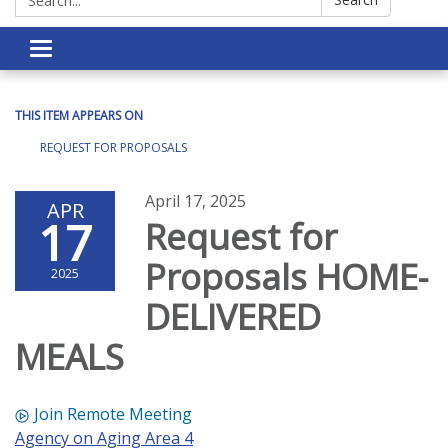
Toggle navigation
THIS ITEM APPEARS ON
REQUEST FOR PROPOSALS
April 17, 2025
APR
17
Request for
Proposals HOME-
2025
DELIVERED
MEALS
Join Remote Meeting
Agency on Aging Area 4