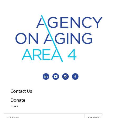
Contact Us
Donate
Search:
Search