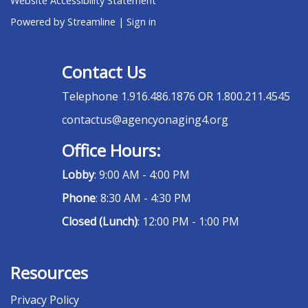
Website Accessibility Statement
Powered by Streamline
|
Sign in
Contact Us
Telephone
1.916.486.1876 OR 1.800.211.4545
contactus@agencyonaging4.org
Office Hours:
Lobby
: 9:00 AM - 4:00 PM
Phone
: 8:30 AM - 4:30 PM
Closed (Lunch)
: 12:00 PM - 1:00 PM
Resources
Privacy Policy