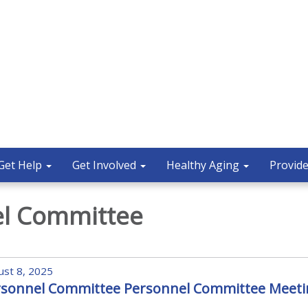
Get Help
Get Involved
Healthy Aging
Provide
el Committee
st 8, 2025
rsonnel Committee Personnel Committee Meeti