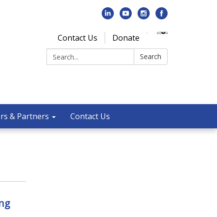
Contact Us
Donate
Search:
Search
rs & Partners
Contact Us
ng