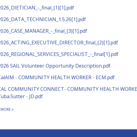
2026_DIETICIAN_-_final_(1)[1].pdf
2026_DATA_TECHNICIAN_1.5.26[1].pdf
2026_CASE_MANAGER_-_final_(3)[1].pdf
2026_ACTING_EXECUTIVE_DIRECTOR_final_(2)[1].pdf
2026_REGIONAL_SERVICES_SPECIALIST_-_final[1].pdf
2026 SAIL Volunteer Opportunity Description.pdf
CalAIM - COMMUNITY HEALTH WORKER - ECM.pdf
CAL COMMUNITY CONNECT- COMMUNITY HEALTH WORKE
Yuba.Sutter - JD.pdf
 MORE
»