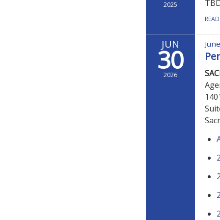
TB
2025
READ
JUN
June
30
Pe
SA
2026
Age
140
Sui
Sac