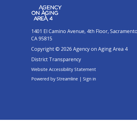
1401 El Camino Avenue, 4th Floor, Sacrament
CA 95815
Copyright © 2026 Agency on Aging Area 4
District Transparency
Website Accessibility Statement
Powered by Streamline
|
Sign in