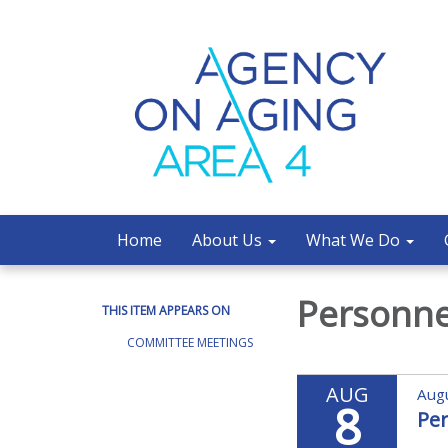
Home
About Us
What We Do
Personn
THIS ITEM APPEARS ON
COMMITTEE MEETINGS
AUG
Augu
8
Pe