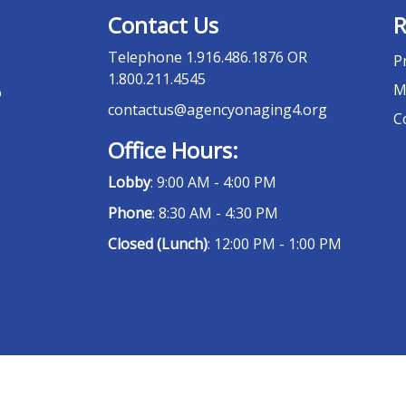
Contact Us
R
Telephone
1.916.486.1876 OR
P
1.800.211.4545
M
o
contactus@agencyonaging4.org
C
Office Hours:
Lobby
: 9:00 AM - 4:00 PM
Phone
: 8:30 AM - 4:30 PM
Closed (Lunch)
: 12:00 PM - 1:00 PM