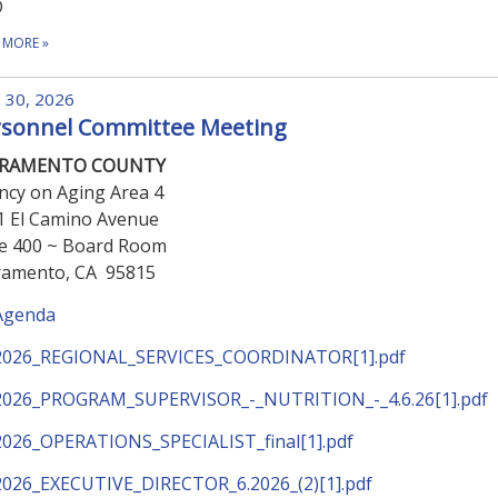
D
 MORE
»
 30, 2026
rsonnel Committee Meeting
CRAMENTO COUNTY
ncy on Aging Area 4
1 El Camino Avenue
te 400 ~ Board Room
ramento, CA 95815
Agenda
2026_REGIONAL_SERVICES_COORDINATOR[1].pdf
2026_PROGRAM_SUPERVISOR_-_NUTRITION_-_4.6.26[1].pdf
2026_OPERATIONS_SPECIALIST_final[1].pdf
2026_EXECUTIVE_DIRECTOR_6.2026_(2)[1].pdf