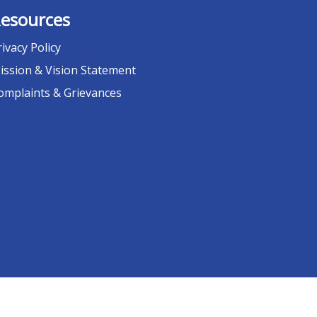
esources
rivacy Policy
ission & Vision Statement
omplaints & Grievances