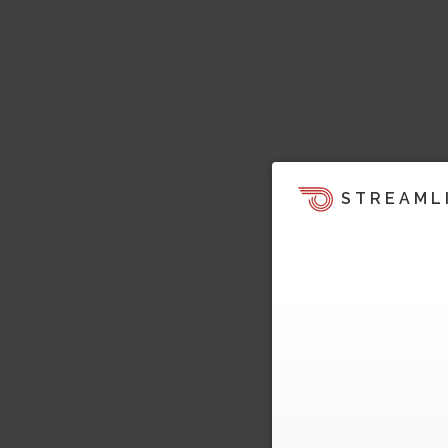
STREAML