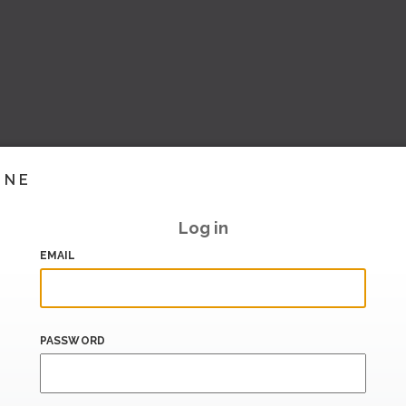
INE
Log in
EMAIL
PASSWORD