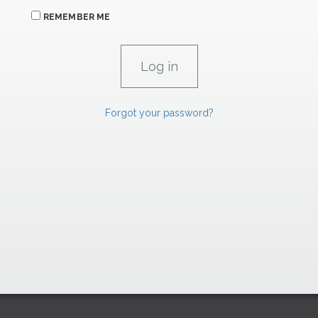
REMEMBER ME
Forgot your password?