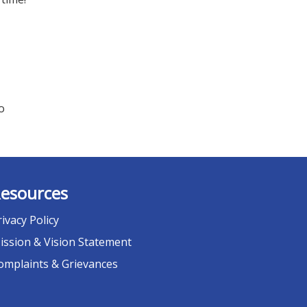
o
esources
rivacy Policy
ission & Vision Statement
omplaints & Grievances