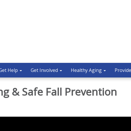
Get Help
Get Involved
Healthy Aging
Provide
ng & Safe Fall Prevention