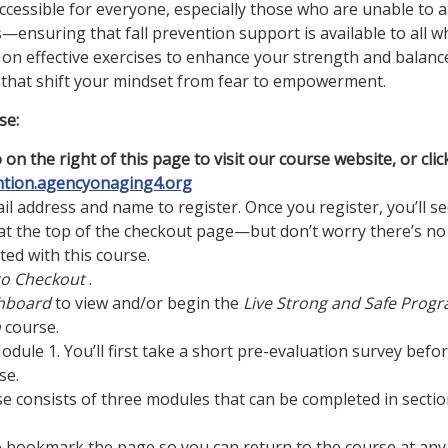
accessible for everyone, especially those who are unable to 
ensuring that fall prevention support is available to all w
 on effective exercises to enhance your strength and balance,
 that shift your mindset from fear to empowerment.
se:
 on the right of this page to visit our course website, or clic
ntion.agencyonaging4.org
il address and name to register. Once you register, you’ll se
t the top of the checkout page—but don’t worry there’s no
ted with this course.
to Checkout
.
hboard
to view and/or begin the
Live Strong and Safe Prog
n
course.
Module 1. You’ll first take a short pre-evaluation survey befo
se.
se consists of three modules that can be completed in sectio
o bookmark the page so you can return to the course at any 