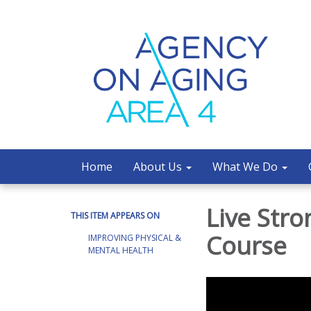
Home
About Us
What We Do
Live Stro
THIS ITEM APPEARS ON
Course
IMPROVING PHYSICAL &
MENTAL HEALTH