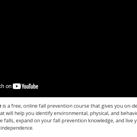
e
is a free, online fall prevention course that gives you on-
at will help you identify environmental, physical, and behavi
ce falls, expand on your fall prevention knowledge, and live y
 independence.