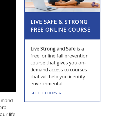
LIVE SAFE & STRONG
FREE ONLINE COURSE
Live Strong and Safe
is a
free, online fall prevention
course that gives you on-
demand access to courses
that will help you identify
environmental…
GET THE COURSE
»
demand
oral
our life