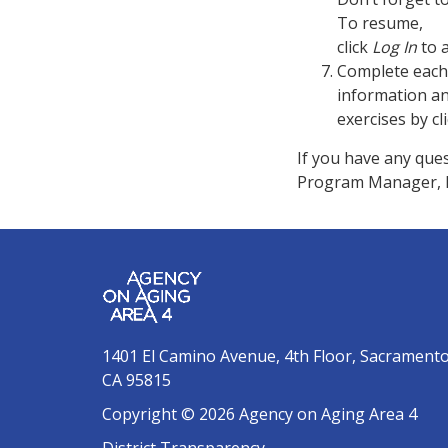
To resume,
click
Log In
to 
Complete each 
information a
exercises by cl
If you have any ques
Program Manager, B
1401 El Camino Avenue, 4th Floor, Sacrament
CA 95815
Copyright © 2026 Agency on Aging Area 4
District Transparency