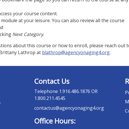
access your course content.
module at your leisure. You can also review all the course
nd
icking
Next Category
.
tions about this course or how to enroll, please reach out t
rittany Lathrop at
blathrop@agencyonaging4.org
.
Contact Us
R
Telephone
1.916.486.1876 OR
P
1.800.211.4545
M
o
contactus@agencyonaging4.org
C
Office Hours: