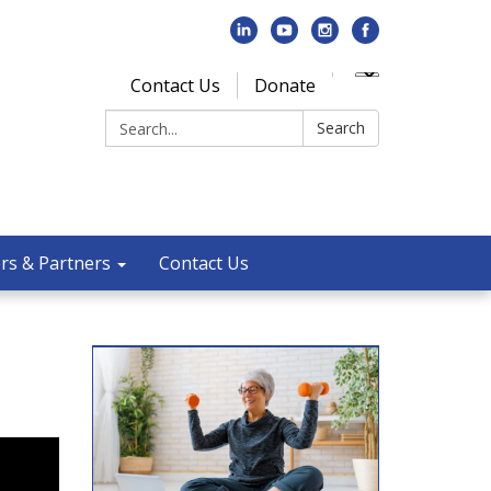
Contact Us
Donate
Search:
Search
rs & Partners
Contact Us