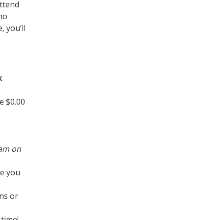
attend
ho
 you’ll
k
e $0.00
ram on
re you
ns or
time!