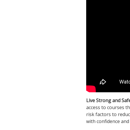
Live Strong and Saf
access to courses th
risk factors to redu
with confidence and