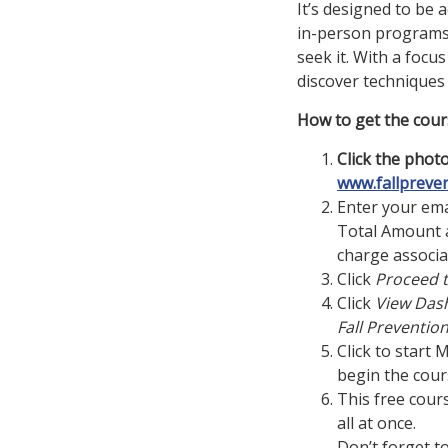
It’s designed to be 
in-person programs—
seek it.
With a focus
discover techniques
How to get the cour
Click the photo
www.fallpreve
Enter your ema
Total Amount a
charge associa
Click
Proceed 
Click
View Das
Fall Preventio
Click to start 
begin the cour
This free cour
all at once.
Don’t forget t