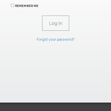
REMEMBER ME
Forgot your password?