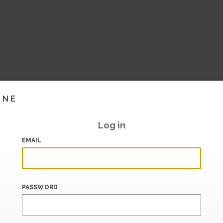
INE
Log in
EMAIL
PASSWORD