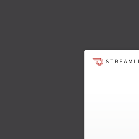
STREAML