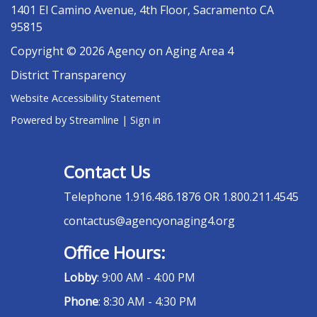
1401 El Camino Avenue, 4th Floor, Sacramento CA
95815
Copyright © 2026 Agency on Aging Area 4
District Transparency
Website Accessibility Statement
Powered by Streamline
|
Sign in
Contact Us
Telephone
1.916.486.1876 OR 1.800.211.4545
contactus@agencyonaging4.org
Office Hours:
Lobby
: 9:00 AM - 4:00 PM
Phone
: 8:30 AM - 4:30 PM