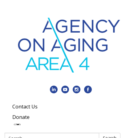
Contact Us
Donate
Search:
Search