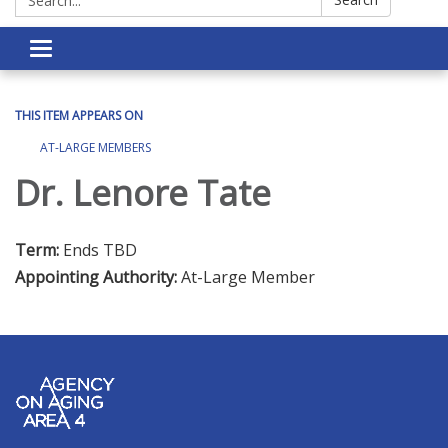
Toggle navigation
THIS ITEM APPEARS ON
AT-LARGE MEMBERS
Dr. Lenore Tate
Term:
Ends TBD
Appointing Authority:
At-Large Member