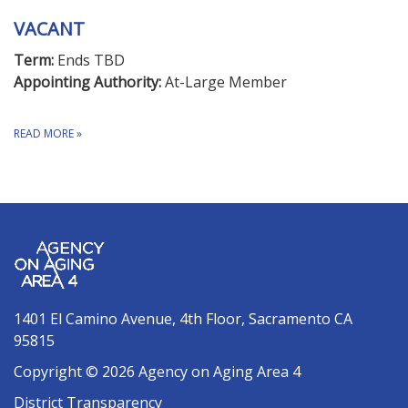
VACANT
Term:
Ends TBD
Appointing Authority:
At-Large Member
READ MORE
»
1401 El Camino Avenue, 4th Floor, Sacramento CA
95815
Copyright © 2026 Agency on Aging Area 4
District Transparency