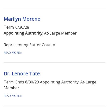
Marilyn Moreno
Term:
6/30/28
Appointing Authority:
At-Large Member
Representing Sutter County
READ MORE
»
Dr. Lenore Tate
Term: Ends 6/30/29 Appointing Authority: At-Large
Member
READ MORE
»