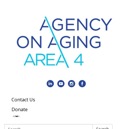
Contact Us
Donate
Search:
Search