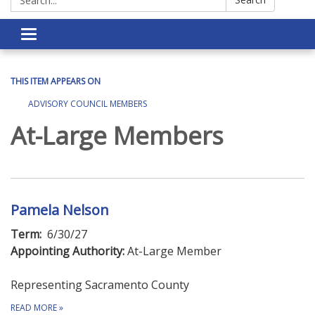
Toggle navigation
THIS ITEM APPEARS ON
ADVISORY COUNCIL MEMBERS
At-Large Members
Pamela Nelson
Term:
6/30/27
Appointing Authority:
At-Large Member
Representing Sacramento County
READ MORE
»