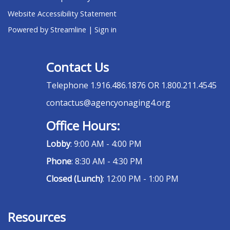
Website Accessibility Statement
Powered by Streamline
|
Sign in
Contact Us
Telephone
1.916.486.1876 OR 1.800.211.4545
contactus@agencyonaging4.org
Office Hours:
Lobby
: 9:00 AM - 4:00 PM
Phone
: 8:30 AM - 4:30 PM
Closed (Lunch)
: 12:00 PM - 1:00 PM
Resources