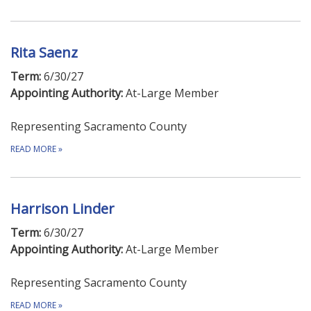
Rita Saenz
Term:
6/30/27
Appointing Authority:
At-Large Member
Representing Sacramento County
READ MORE
»
Harrison Linder
Term:
6/30/27
Appointing Authority:
At-Large Member
Representing Sacramento County
READ MORE
»