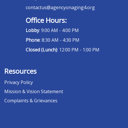
contactus@agencyonaging4.org
Office Hours:
Lobby
: 9:00 AM - 4:00 PM
Phone
: 8:30 AM - 4:30 PM
Closed (Lunch)
: 12:00 PM - 1:00 PM
Resources
Privacy Policy
Mission & Vision Statement
Complaints & Grievances