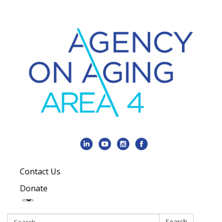
Contact Us
Donate
Search:
Search