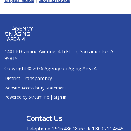
English Guide
|
Spanish Guide
1401 El Camino Avenue, 4th Floor, Sacramento CA
95815
Copyright © 2026 Agency on Aging Area 4
District Transparency
Website Accessibility Statement
Powered by Streamline
|
Sign in
Contact Us
Telephone
1.916.486.1876 OR 1.800.211.4545