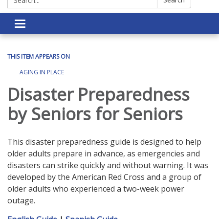
Toggle navigation
THIS ITEM APPEARS ON
AGING IN PLACE
Disaster Preparedness
by Seniors for Seniors
This disaster preparedness guide is designed to help
older adults prepare in advance, as emergencies and
disasters can strike quickly and without warning. It was
developed by the American Red Cross and a group of
older adults who experienced a two-week power
outage.