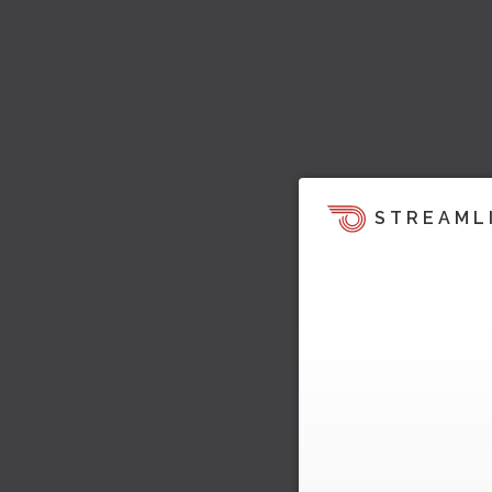
STREAML