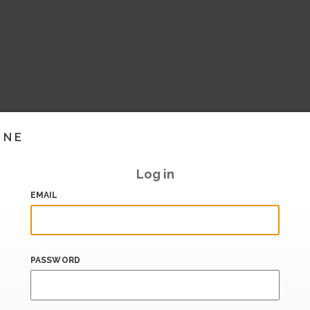
INE
Log in
EMAIL
PASSWORD