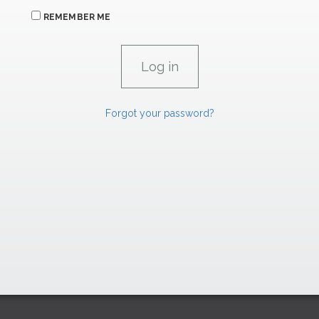
REMEMBER ME
Forgot your password?