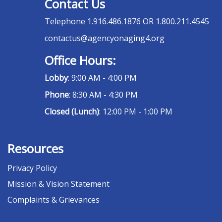
Contact Us
Telephone
1.916.486.1876 OR 1.800.211.4545
contactus@agencyonaging4.org
Office Hours:
Lobby
: 9:00 AM - 4:00 PM
Phone
: 8:30 AM - 4:30 PM
Closed (Lunch)
: 12:00 PM - 1:00 PM
Resources
Privacy Policy
Mission & Vision Statement
Complaints & Grievances