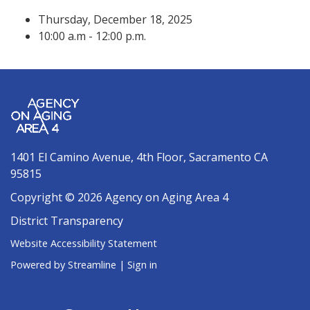
Thursday, December 18, 2025
10:00 a.m - 12:00 p.m.
1401 El Camino Avenue, 4th Floor, Sacramento CA
95815
Copyright © 2026 Agency on Aging Area 4
District Transparency
Website Accessibility Statement
Powered by Streamline
|
Sign in