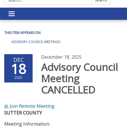
Toggle navigation
THIS ITEM APPEARS ON
ADVISORY COUNCIL MEETINGS
December 18, 2025
DEC
18
Advisory Council
Meeting
2025
CANCELLED
Join Remote Meeting
SUTTER COUNTY
Meeting Information: