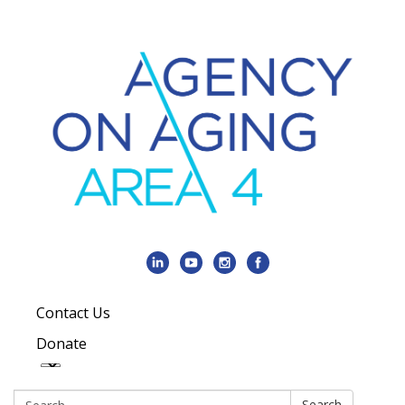
Contact Us
Donate
Search:
Search