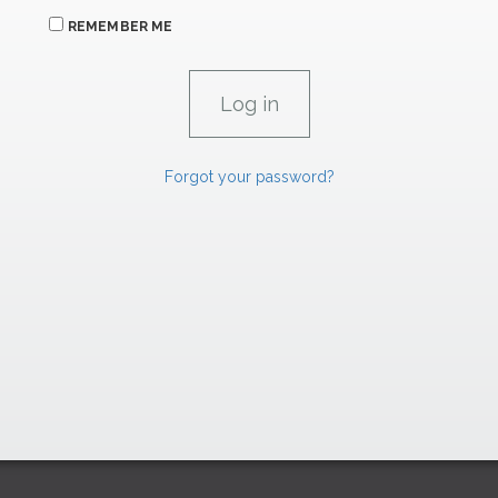
REMEMBER ME
Forgot your password?