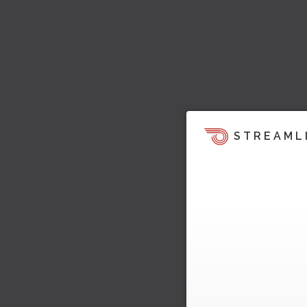
STREAML