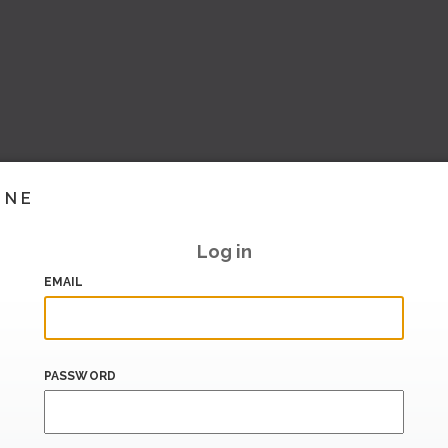
INE
Log in
EMAIL
PASSWORD