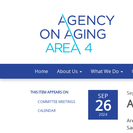
Home
About Us
What We Do
THIS ITEM APPEARS ON
Se
SEP
26
A
COMMITTEE MEETINGS
CALENDAR
2024
Ar
Sa