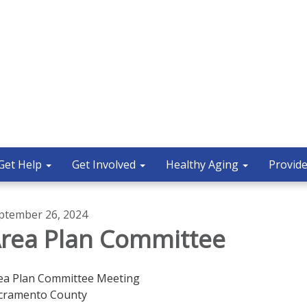
Get Help
Get Involved
Healthy Aging
Provide
ptember 26, 2024
rea Plan Committee
ea Plan Committee Meeting
cramento County