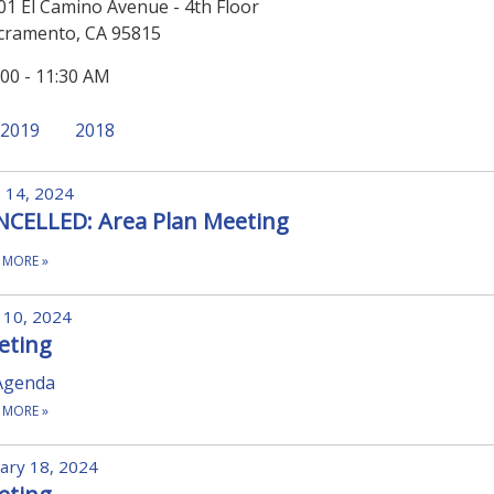
01 El Camino Avenue - 4th Floor
cramento, CA 95815
:00 - 11:30 AM
2019
2018
 14, 2024
NCELLED: Area Plan Meeting
 MORE
»
 10, 2024
eting
Agenda
 MORE
»
ary 18, 2024