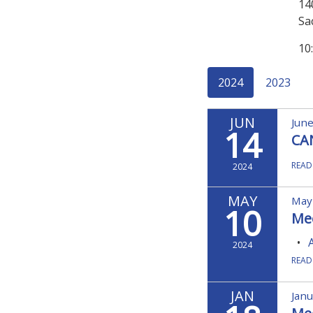
14
Sa
10
2024
2023
JUN
June
14
CA
READ
2024
MAY
May
10
Me
2024
READ
JAN
Janu