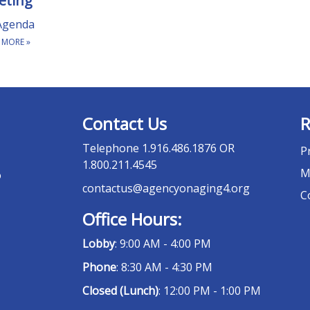
eting
Agenda
 MORE
»
Contact Us
R
Telephone
1.916.486.1876 OR
P
1.800.211.4545
M
o
contactus@agencyonaging4.org
C
Office Hours:
Lobby
: 9:00 AM - 4:00 PM
Phone
: 8:30 AM - 4:30 PM
Closed (Lunch)
: 12:00 PM - 1:00 PM