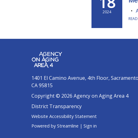
18
Me
2024
READ
1401 El Camino Avenue, 4th Floor, Sacrament
CA 95815
Copyright © 2026 Agency on Aging Area 4
District Transparency
Website Accessibility Statement
Powered by Streamline
|
Sign in