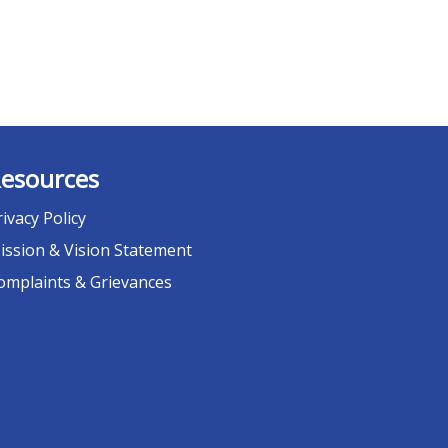
esources
rivacy Policy
ission & Vision Statement
omplaints & Grievances