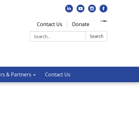
Contact Us
Donate
Search:
Search
rs & Partners
Contact Us