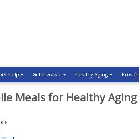
Get Help
Get Involved
Healthy Aging
Provide
ile Meals for Healthy Aging
5006
3
ing.org