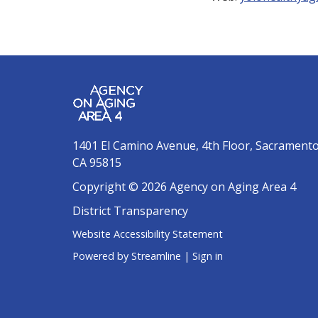
1401 El Camino Avenue, 4th Floor, Sacrament
CA 95815
Copyright © 2026 Agency on Aging Area 4
District Transparency
Website Accessibility Statement
Powered by Streamline
|
Sign in