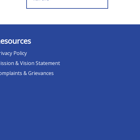
esources
rivacy Policy
ission & Vision Statement
omplaints & Grievances