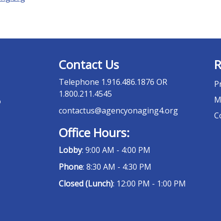
Contact Us
R
Telephone
1.916.486.1876 OR
P
1.800.211.4545
M
o
contactus@agencyonaging4.org
C
Office Hours:
Lobby
: 9:00 AM - 4:00 PM
Phone
: 8:30 AM - 4:30 PM
Closed (Lunch)
: 12:00 PM - 1:00 PM