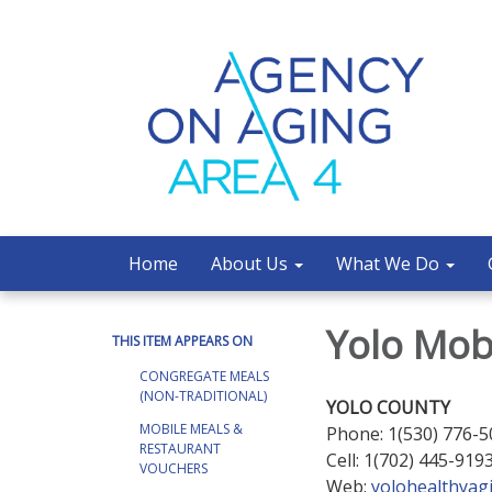
Home
About Us
What We Do
Yolo Mob
THIS ITEM APPEARS ON
CONGREGATE MEALS
(NON-TRADITIONAL)
YOLO COUNTY
MOBILE MEALS &
Phone: 1(530) 776-
RESTAURANT
Cell: 1(702) 445-919
VOUCHERS
Web:
yolohealthyag