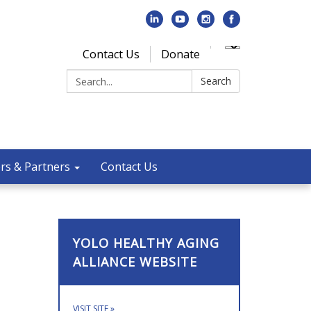
Contact Us
Donate
Search:
Search
rs & Partners
Contact Us
YOLO HEALTHY AGING
ALLIANCE WEBSITE
VISIT SITE
»