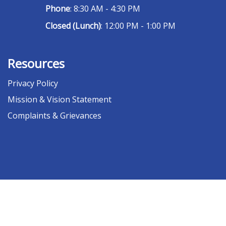
Phone
: 8:30 AM - 4:30 PM
Closed (Lunch)
: 12:00 PM - 1:00 PM
Resources
Privacy Policy
Mission & Vision Statement
Complaints & Grievances