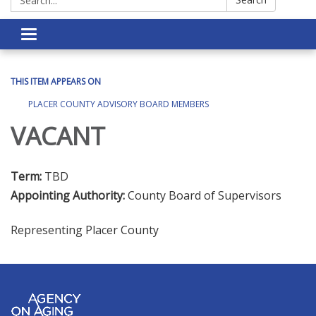
Toggle navigation
THIS ITEM APPEARS ON
PLACER COUNTY ADVISORY BOARD MEMBERS
VACANT
Term:
TBD
Appointing Authority:
County Board of Supervisors
Representing Placer County