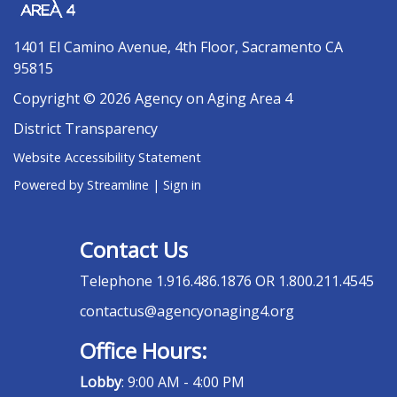
1401 El Camino Avenue, 4th Floor, Sacramento CA
95815
Copyright © 2026 Agency on Aging Area 4
District Transparency
Website Accessibility Statement
Powered by Streamline
|
Sign in
Contact Us
Telephone
1.916.486.1876 OR 1.800.211.4545
contactus@agencyonaging4.org
Office Hours:
Lobby
: 9:00 AM - 4:00 PM