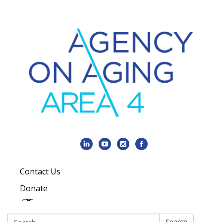
Contact Us
Donate
Search:
Search