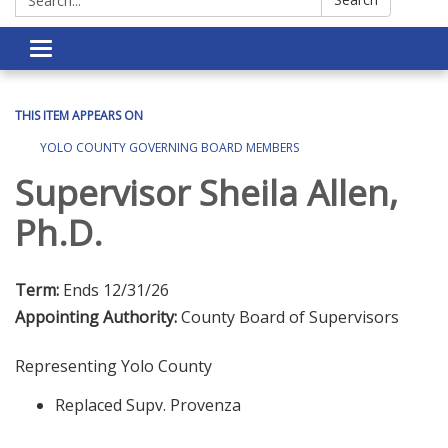
Toggle navigation
THIS ITEM APPEARS ON
YOLO COUNTY GOVERNING BOARD MEMBERS
Supervisor Sheila Allen,
Ph.D.
Term:
Ends 12/31/26
Appointing Authority:
County Board of Supervisors
Representing Yolo County
Replaced Supv. Provenza