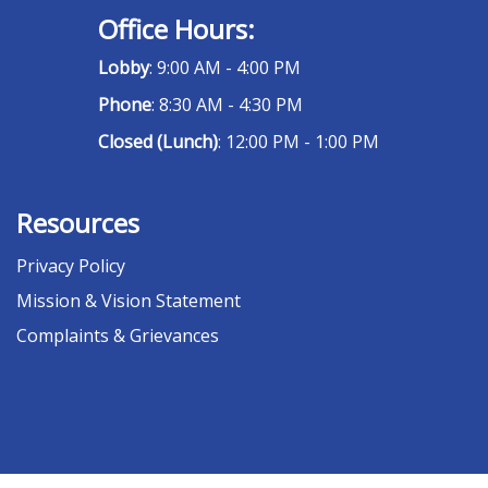
Office Hours:
Lobby
: 9:00 AM - 4:00 PM
Phone
: 8:30 AM - 4:30 PM
Closed (Lunch)
: 12:00 PM - 1:00 PM
Resources
Privacy Policy
Mission & Vision Statement
Complaints & Grievances