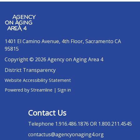
1401 El Camino Avenue, 4th Floor, Sacramento CA
95815
Copyright © 2026 Agency on Aging Area 4
District Transparency
Website Accessibility Statement
Powered by Streamline
|
Sign in
Contact Us
Telephone
1.916.486.1876 OR 1.800.211.4545
contactus@agencyonaging4.org