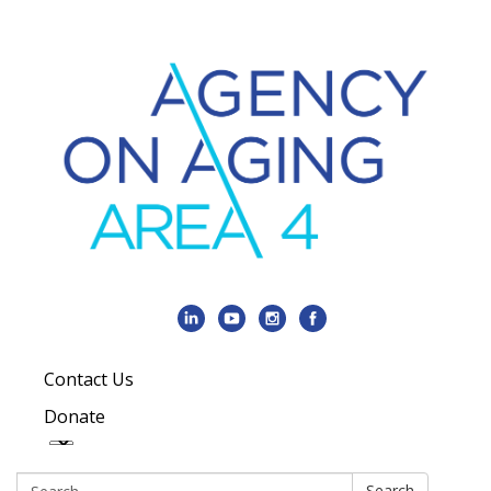
Contact Us
Donate
Search:
Search