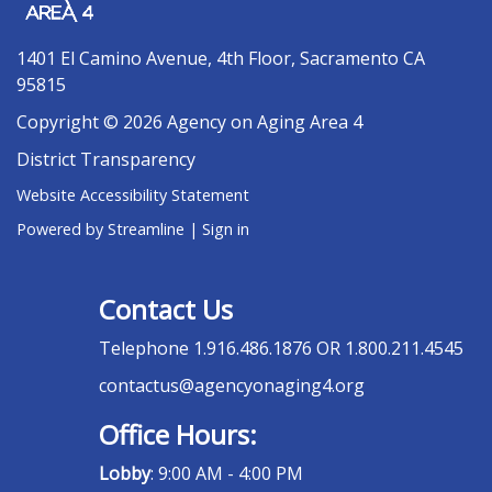
1401 El Camino Avenue, 4th Floor, Sacramento CA
95815
Copyright © 2026 Agency on Aging Area 4
District Transparency
Website Accessibility Statement
Powered by Streamline
|
Sign in
Contact Us
Telephone
1.916.486.1876 OR 1.800.211.4545
contactus@agencyonaging4.org
Office Hours:
Lobby
: 9:00 AM - 4:00 PM