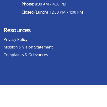
Phone
: 8:30 AM - 4:30 PM
Closed (Lunch)
: 12:00 PM - 1:00 PM
Resources
Privacy Policy
Mission & Vision Statement
Complaints & Grievances