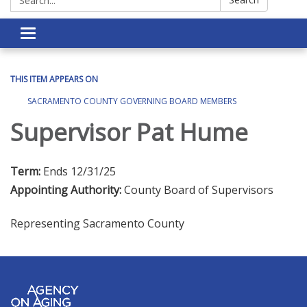
Toggle navigation
THIS ITEM APPEARS ON
SACRAMENTO COUNTY GOVERNING BOARD MEMBERS
Supervisor Pat Hume
Term:
Ends 12/31/25
Appointing Authority:
County Board of Supervisors
Representing Sacramento County