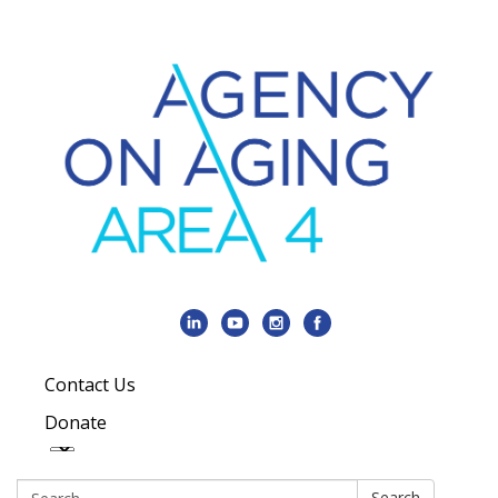
Contact Us
Donate
Search:
Search