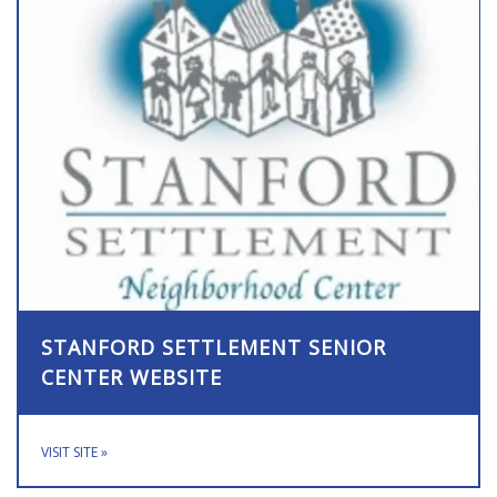
STANFORD SETTLEMENT SENIOR
CENTER WEBSITE
VISIT SITE
»