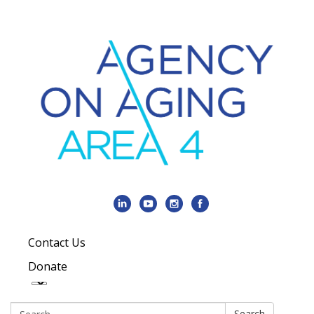
Contact Us
Donate
Search:
Search