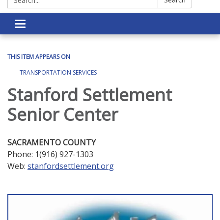
Toggle navigation
THIS ITEM APPEARS ON
TRANSPORTATION SERVICES
Stanford Settlement
Senior Center
SACRAMENTO COUNTY
Phone: 1(916) 927-1303
Web:
stanfordsettlement.org