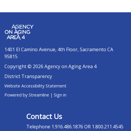
1401 El Camino Avenue, 4th Floor, Sacramento CA
95815
Copyright © 2026 Agency on Aging Area 4
District Transparency
Website Accessibility Statement
Powered by Streamline
|
Sign in
Contact Us
Telephone
1.916.486.1876 OR 1.800.211.4545