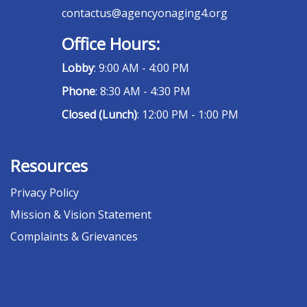
contactus@agencyonaging4.org
Office Hours:
Lobby
: 9:00 AM - 4:00 PM
Phone
: 8:30 AM - 4:30 PM
Closed (Lunch)
: 12:00 PM - 1:00 PM
Resources
Privacy Policy
Mission & Vision Statement
Complaints & Grievances