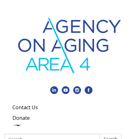
Contact Us
Donate
Search:
Search