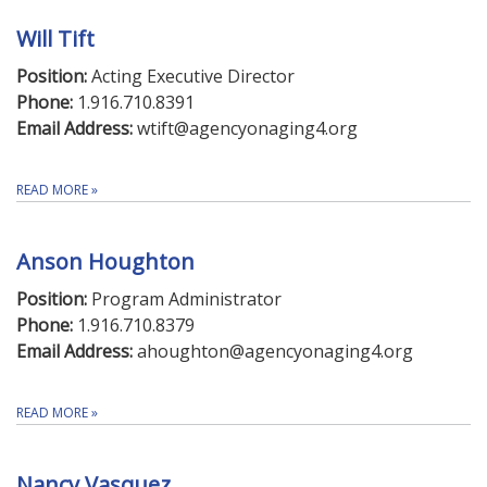
Will Tift
Position:
Acting Executive Director
Phone:
1.916.710.8391
Email Address:
wtift@agencyonaging4.org
READ MORE
»
Anson Houghton
Position:
Program Administrator
Phone:
1.916.710.8379
Email Address:
ahoughton@agencyonaging4.org
READ MORE
»
Nancy Vasquez