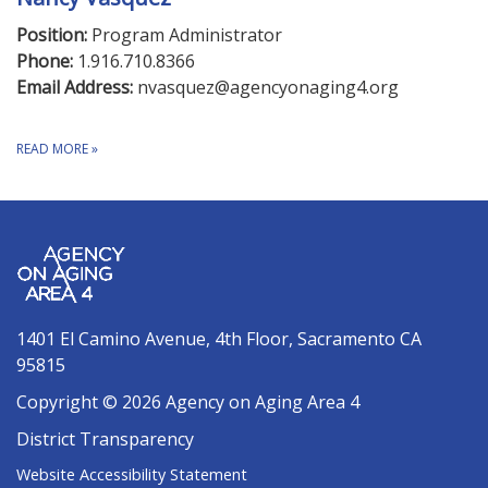
Position:
Program Administrator
Phone:
1.916.710.8366
Email Address:
nvasquez@agencyonaging4.org
READ MORE
»
1401 El Camino Avenue, 4th Floor, Sacramento CA
95815
Copyright © 2026 Agency on Aging Area 4
District Transparency
Website Accessibility Statement