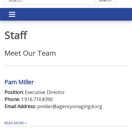
Toggle navigation
Staff
Meet Our Team
Pam Miller
Position:
Executive Director
Phone:
1.916.710.8390
Email Address:
pmiller@agencyonaging4.org
READ MORE
»