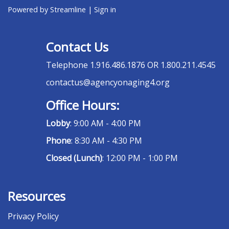
Powered by Streamline
|
Sign in
Contact Us
Telephone
1.916.486.1876 OR 1.800.211.4545
contactus@agencyonaging4.org
Office Hours:
Lobby
: 9:00 AM - 4:00 PM
Phone
: 8:30 AM - 4:30 PM
Closed (Lunch)
: 12:00 PM - 1:00 PM
Resources
Privacy Policy