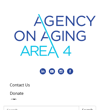
Contact Us
Donate
Search:
Search