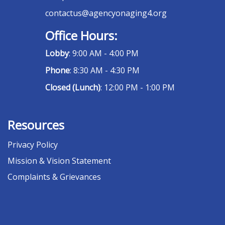
contactus@agencyonaging4.org
Office Hours:
Lobby
: 9:00 AM - 4:00 PM
Phone
: 8:30 AM - 4:30 PM
Closed (Lunch)
: 12:00 PM - 1:00 PM
Resources
Privacy Policy
Mission & Vision Statement
Complaints & Grievances