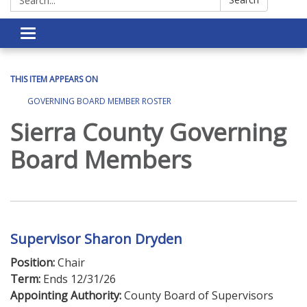
Toggle navigation
THIS ITEM APPEARS ON
GOVERNING BOARD MEMBER ROSTER
Sierra County Governing
Board Members
Supervisor Sharon Dryden
Position:
Chair
Term:
Ends 12/31/26
Appointing Authority:
County Board of Supervisors