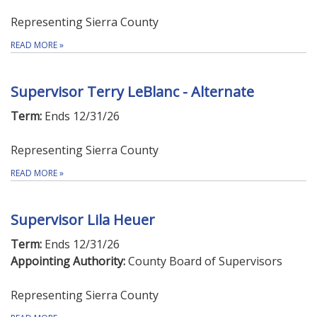
Representing Sierra County
READ MORE
»
Supervisor Terry LeBlanc - Alternate
Term:
Ends 12/31/26
Representing Sierra County
READ MORE
»
Supervisor Lila Heuer
Term:
Ends 12/31/26
Appointing Authority:
County Board of Supervisors
Representing Sierra County