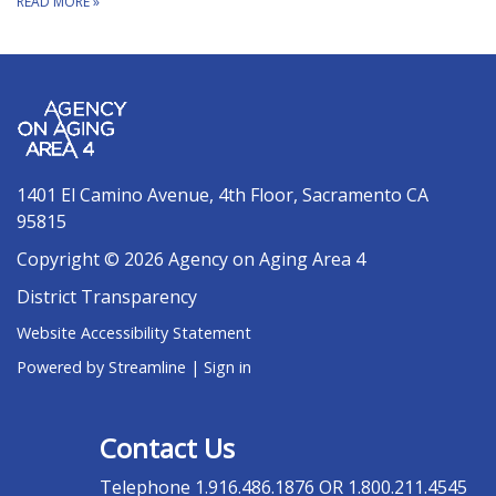
READ MORE
»
1401 El Camino Avenue, 4th Floor, Sacramento CA
95815
Copyright © 2026 Agency on Aging Area 4
District Transparency
Website Accessibility Statement
Powered by Streamline
|
Sign in
Contact Us
Telephone
1.916.486.1876 OR 1.800.211.4545