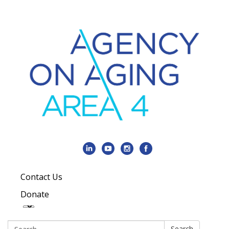
Contact Us
Donate
Search:
Search