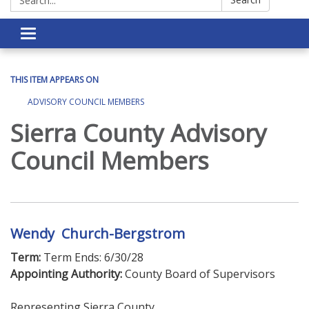
Toggle navigation
THIS ITEM APPEARS ON
ADVISORY COUNCIL MEMBERS
Sierra County Advisory
Council Members
Wendy Church-Bergstrom
Term:
Term Ends: 6/30/28
Appointing Authority:
County Board of Supervisors
Representing Sierra County