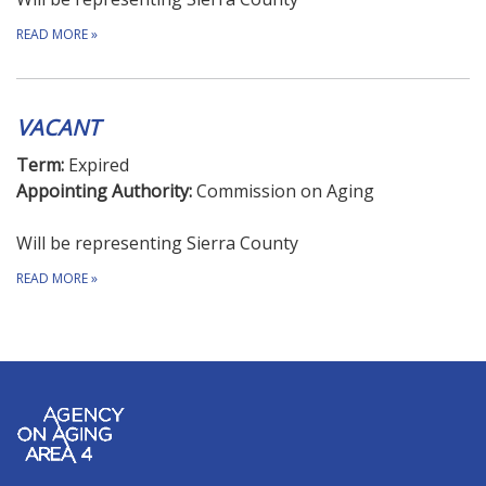
READ MORE
»
VACANT
Term:
Expired
Appointing Authority:
Commission on Aging
Will be representing Sierra County
READ MORE
»