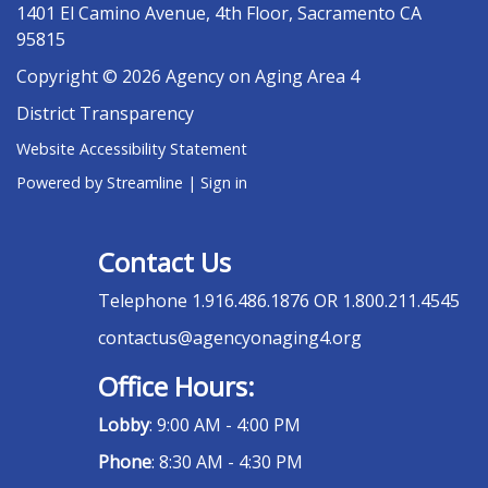
1401 El Camino Avenue, 4th Floor, Sacramento CA
95815
Copyright © 2026 Agency on Aging Area 4
District Transparency
Website Accessibility Statement
Powered by Streamline
|
Sign in
Contact Us
Telephone
1.916.486.1876 OR 1.800.211.4545
contactus@agencyonaging4.org
Office Hours:
Lobby
: 9:00 AM - 4:00 PM
Phone
: 8:30 AM - 4:30 PM