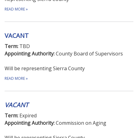
READ MORE
»
VACANT
Term:
TBD
Appointing Authority:
County Board of Supervisors
Will be representing Sierra County
READ MORE
»
VACANT
Term:
Expired
Appointing Authority:
Commission on Aging
Will be representing Sierra County