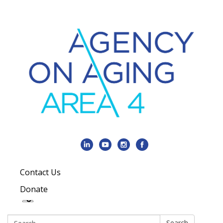
Contact Us
Donate
Search:
Search