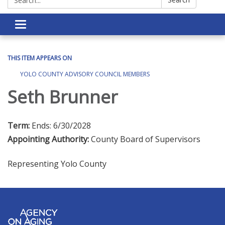
Toggle navigation
THIS ITEM APPEARS ON
YOLO COUNTY ADVISORY COUNCIL MEMBERS
Seth Brunner
Term:
Ends: 6/30/2028
Appointing Authority:
County Board of Supervisors
Representing Yolo County