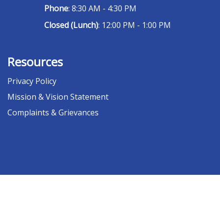
Phone
: 8:30 AM - 4:30 PM
Closed (Lunch)
: 12:00 PM - 1:00 PM
Resources
Privacy Policy
Mission & Vision Statement
Complaints & Grievances