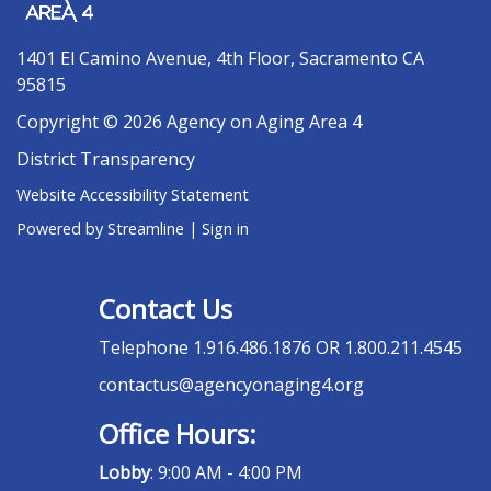
1401 El Camino Avenue, 4th Floor, Sacramento CA
95815
Copyright © 2026 Agency on Aging Area 4
District Transparency
Website Accessibility Statement
Powered by Streamline
|
Sign in
Contact Us
Telephone
1.916.486.1876 OR 1.800.211.4545
contactus@agencyonaging4.org
Office Hours:
Lobby
: 9:00 AM - 4:00 PM