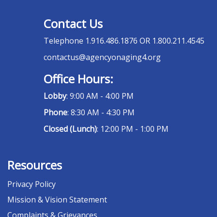
Contact Us
Telephone
1.916.486.1876 OR 1.800.211.4545
contactus@agencyonaging4.org
Office Hours:
Lobby
: 9:00 AM - 4:00 PM
Phone
: 8:30 AM - 4:30 PM
Closed (Lunch)
: 12:00 PM - 1:00 PM
Resources
Privacy Policy
Mission & Vision Statement
Complaints & Grievances