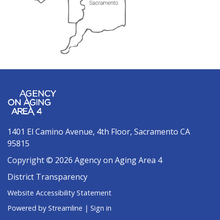
1401 El Camino Avenue, 4th Floor, Sacramento CA
95815
Copyright © 2026 Agency on Aging Area 4
District Transparency
Website Accessibility Statement
Powered by Streamline
|
Sign in