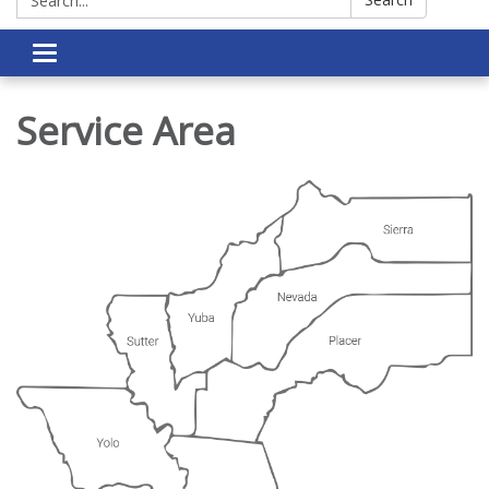
Toggle navigation
Service Area