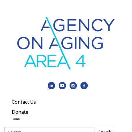
Contact Us
Donate
Search:
Search