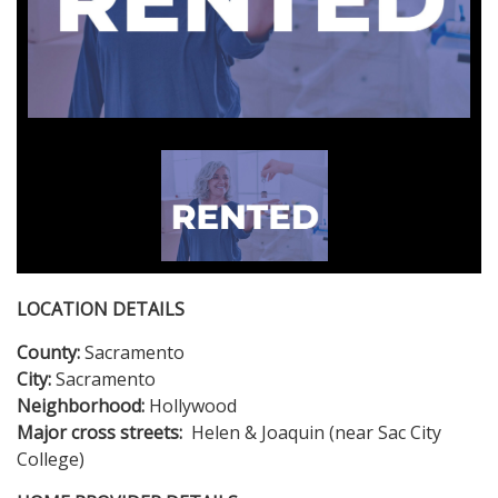
LOCATION DETAILS
County:
Sacramento
City:
Sacramento
Neighborhood:
Hollywood
Major cross streets:
Helen & Joaquin (near Sac City
College)