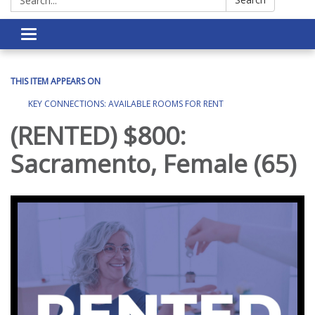
Toggle navigation
THIS ITEM APPEARS ON
KEY CONNECTIONS: AVAILABLE ROOMS FOR RENT
(RENTED) $800:
Sacramento, Female (65)