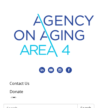
Contact Us
Donate
Search:
Search