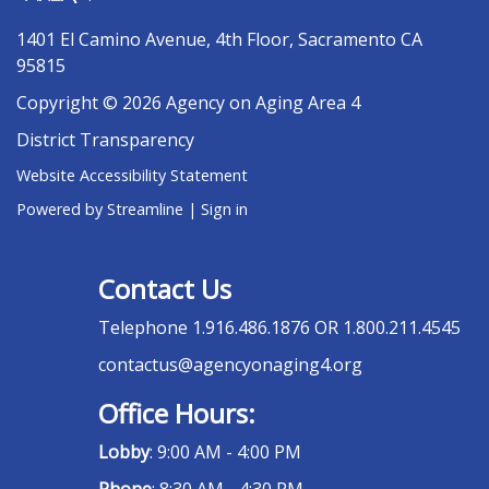
1401 El Camino Avenue, 4th Floor, Sacramento CA
95815
Copyright © 2026 Agency on Aging Area 4
District Transparency
Website Accessibility Statement
Powered by Streamline
|
Sign in
Contact Us
Telephone
1.916.486.1876 OR 1.800.211.4545
contactus@agencyonaging4.org
Office Hours:
Lobby
: 9:00 AM - 4:00 PM