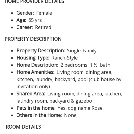
HOME PROVIDER DETAILS
Gender:
Female
Age:
65 yrs
Career:
Retired
PROPERTY DESCRIPTION
Property Description:
Single-Family
Housing Type:
Ranch-Style
Home Description:
2 bedrooms, 1 ½ bath
Home Amenities:
Living room, dining area,
kitchen, laundry, backyard, pool (club house by
invitation only)
Shared Area:
Living room, dining area, kitchen,
laundry room, backyard & gazebo
Pets in the home:
Yes, dog name Rose
Others in the Home:
None
ROOM DETAILS