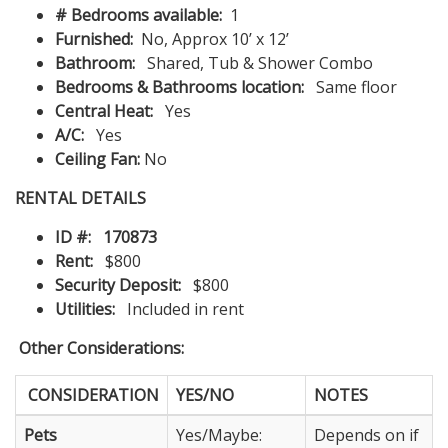
# Bedrooms available:
1
Furnished:
No, Approx 10’ x 12’
Bathroom:
Shared, Tub & Shower Combo
Bedrooms & Bathrooms location:
Same floor
Central Heat:
Yes
A/C:
Yes
Ceiling Fan:
No
RENTAL DETAILS
ID #:
170873
Rent:
$800
Security Deposit:
$800
Utilities:
Included in rent
Other Considerations:
CONSIDERATION
YES/NO
NOTES
Pets
Yes/Maybe:
Depends on if