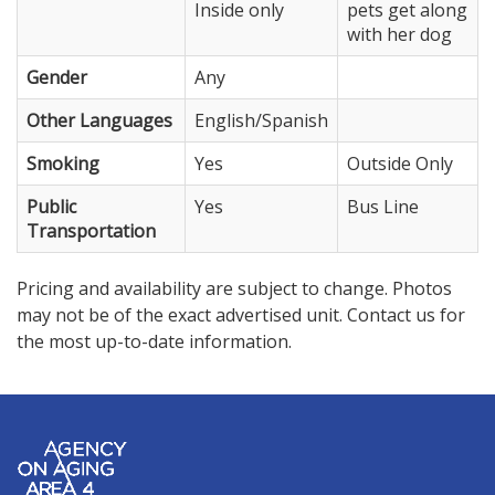
Inside only
pets get along
with her dog
Gender
Any
Other Languages
English/Spanish
Smoking
Yes
Outside Only
Public
Yes
Bus Line
Transportation
Pricing and availability are subject to change. Photos
may not be of the exact advertised unit. Contact us for
the most up-to-date information.