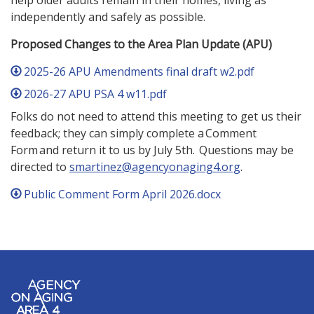
help older adults remain in their homes, living as
independently and safely as possible.
Proposed Changes to the Area Plan Update (APU)
2025-26 APU Amendments final draft w2.pdf
2026-27 APU PSA 4 w11.pdf
Folks do not need to attend this meeting to get us their
feedback; they can simply complete a Comment
Form and return it to us by July 5th. Questions may be
directed to
smartinez@agencyonaging4.org
.
Public Comment Form April 2026.docx