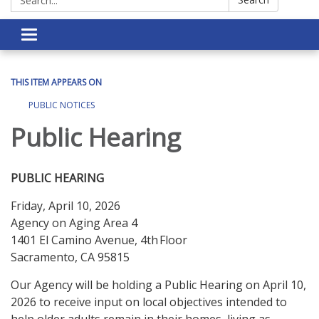
Toggle navigation
THIS ITEM APPEARS ON
PUBLIC NOTICES
Public Hearing
PUBLIC HEARING
Friday, April 10, 2026
Agency on Aging Area 4
1401 El Camino Avenue, 4th Floor
Sacramento, CA 95815
Our Agency will be holding a Public Hearing on April 10,
2026 to receive input on local objectives intended to