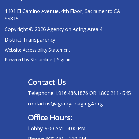
1401 El Camino Avenue, 4th Floor, Sacramento CA
95815
Copyright © 2026 Agency on Aging Area 4
District Transparency
Website Accessibility Statement
Powered by Streamline
|
Sign in
Contact Us
Telephone
1.916.486.1876 OR 1.800.211.4545
contactus@agencyonaging4.org
Office Hours:
Lobby
: 9:00 AM - 4:00 PM