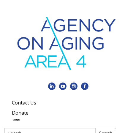
Contact Us
Donate
Search:
Search