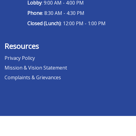
Lobby
: 9:00 AM - 4:00 PM
Phone
: 8:30 AM - 4:30 PM
Closed (Lunch)
: 12:00 PM - 1:00 PM
Resources
Privacy Policy
Mission & Vision Statement
Complaints & Grievances