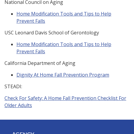
National Council on Aging
Home Modification Tools and Tips to Help
Prevent Falls
USC Leonard Davis School of Gerontology
Home Modification Tools and Tips to Help
Prevent Falls
California Department of Aging
Dignity At Home Fall Prevention Program
STEADI:
Check For Safety: A Home Fall Prevention Checklist For
Older Adults