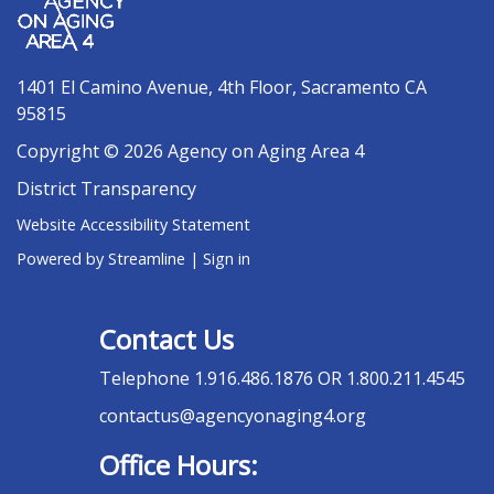
1401 El Camino Avenue, 4th Floor, Sacramento CA
95815
Copyright © 2026 Agency on Aging Area 4
District Transparency
Website Accessibility Statement
Powered by Streamline
|
Sign in
Contact Us
Telephone
1.916.486.1876 OR 1.800.211.4545
contactus@agencyonaging4.org
Office Hours: