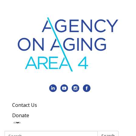
Contact Us
Donate
Search:
Search