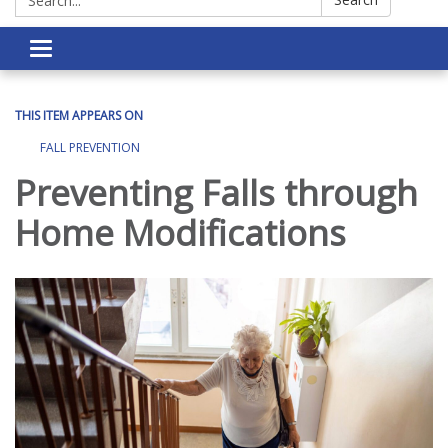
Toggle navigation
THIS ITEM APPEARS ON
FALL PREVENTION
Preventing Falls through
Home Modifications