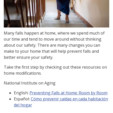
Many falls happen at home, where we spend much of
our time and tend to move around without thinking
about our safety. There are many changes you can
make to your home that will help prevent falls and
better ensure your safety.
Take the first step by checking out these resources on
home modifications.
National Institute on Aging
English:
Preventing Falls at Home: Room by Room
Español:
Cómo prevenir caídas en cada habitación
del hogar