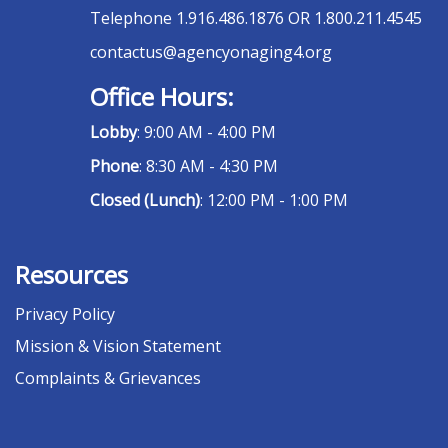
Telephone
1.916.486.1876 OR 1.800.211.4545
contactus@agencyonaging4.org
Office Hours:
Lobby
: 9:00 AM - 4:00 PM
Phone
: 8:30 AM - 4:30 PM
Closed (Lunch)
: 12:00 PM - 1:00 PM
Resources
Privacy Policy
Mission & Vision Statement
Complaints & Grievances