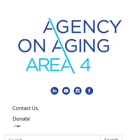
Contact Us
Donate
Search:
Search