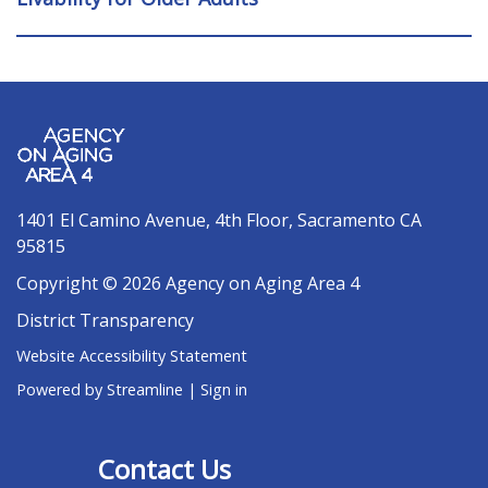
1401 El Camino Avenue, 4th Floor, Sacramento CA
95815
Copyright © 2026 Agency on Aging Area 4
District Transparency
Website Accessibility Statement
Powered by Streamline
|
Sign in
Contact Us