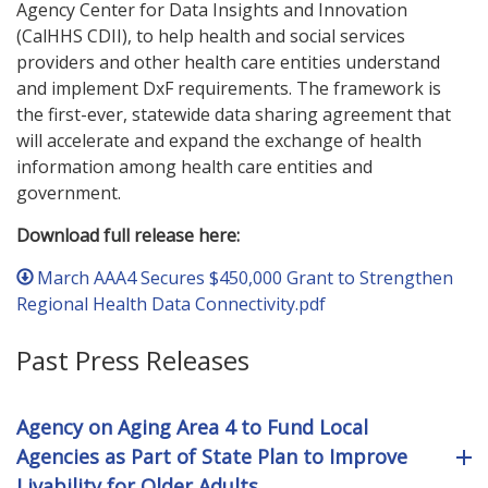
Agency Center for Data Insights and Innovation
(CalHHS CDII), to help health and social services
providers and other health care entities understand
and implement DxF requirements. The framework is
the first-ever, statewide data sharing agreement that
will accelerate and expand the exchange of health
information among health care entities and
government.
Download full release here:
March AAA4 Secures $450,000 Grant to Strengthen
Regional Health Data Connectivity.pdf
Past Press Releases
Agency on Aging Area 4 to Fund Local
Agencies as Part of State Plan to Improve
Livability for Older Adults