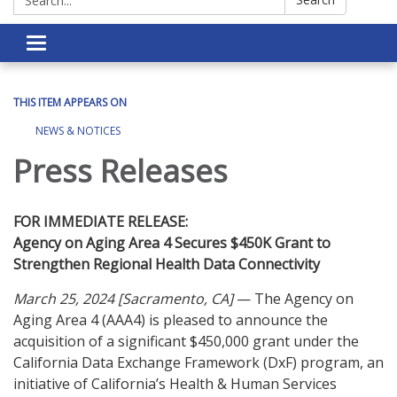
Toggle navigation
THIS ITEM APPEARS ON
NEWS & NOTICES
Press Releases
FOR IMMEDIATE RELEASE:
Agency on Aging Area 4 Secures $450K Grant to
Strengthen Regional Health Data Connectivity
March 25, 2024 [Sacramento, CA]
— The Agency on
Aging Area 4 (AAA4) is pleased to announce the
acquisition of a significant $450,000 grant under the
California Data Exchange Framework (DxF) program, an
initiative of California’s Health & Human Services