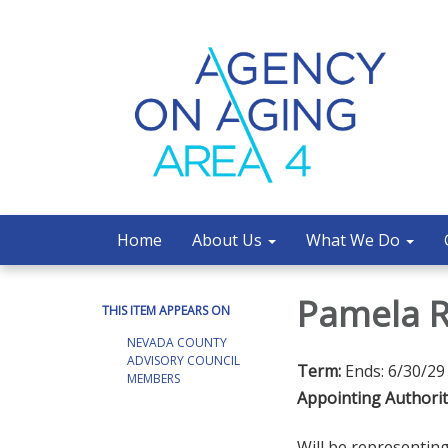
Home
About Us
What We Do
Pamela 
THIS ITEM APPEARS ON
NEVADA COUNTY
ADVISORY COUNCIL
Term:
Ends: 6/30/29
MEMBERS
Appointing Authorit
Will be representi