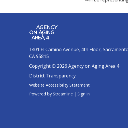
1401 El Camino Avenue, 4th Floor, Sacrament
CA 95815
Copyright © 2026 Agency on Aging Area 4
District Transparency
Website Accessibility Statement
Powered by Streamline
|
Sign in