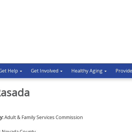
Get Help
Get Involved
Healthy Aging
Provide
Rasada
y:
Adult & Family Services Commission
ng Nevada County