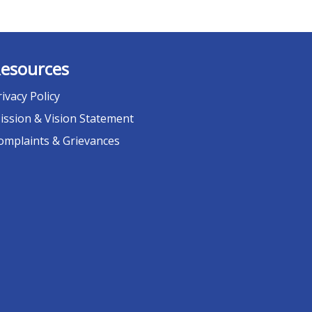
esources
rivacy Policy
ission & Vision Statement
omplaints & Grievances