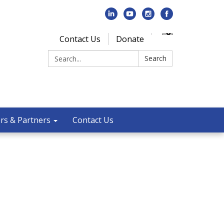
Contact Us
Donate
Search:
Search
rs & Partners
Contact Us