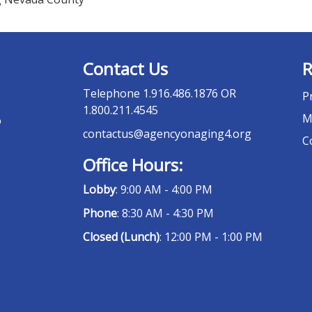
Contact Us
R
Telephone
1.916.486.1876 OR
P
1.800.211.4545
M
o
contactus@agencyonaging4.org
C
Office Hours:
Lobby
: 9:00 AM - 4:00 PM
Phone
: 8:30 AM - 4:30 PM
Closed (Lunch)
: 12:00 PM - 1:00 PM