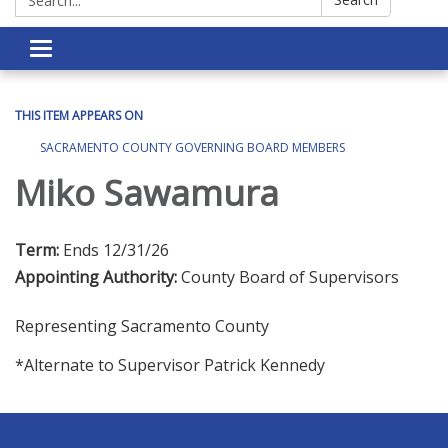
Toggle navigation
THIS ITEM APPEARS ON
SACRAMENTO COUNTY GOVERNING BOARD MEMBERS
Miko Sawamura
Term:
Ends 12/31/26
Appointing Authority:
County Board of Supervisors
Representing Sacramento County
*Alternate to Supervisor Patrick Kennedy