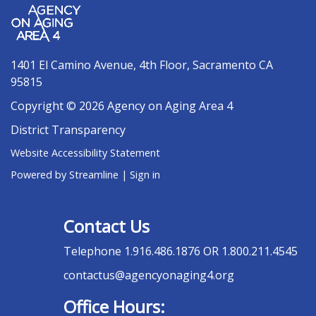
1401 El Camino Avenue, 4th Floor, Sacramento CA
95815
Copyright © 2026 Agency on Aging Area 4
District Transparency
Website Accessibility Statement
Powered by Streamline
|
Sign in
Contact Us
Telephone
1.916.486.1876 OR 1.800.211.4545
contactus@agencyonaging4.org
Office Hours: