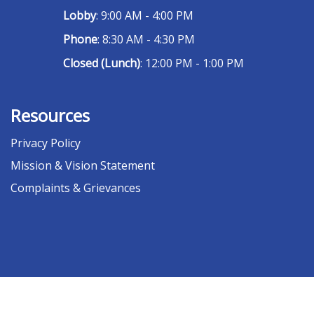
Lobby
: 9:00 AM - 4:00 PM
Phone
: 8:30 AM - 4:30 PM
Closed (Lunch)
: 12:00 PM - 1:00 PM
Resources
Privacy Policy
Mission & Vision Statement
Complaints & Grievances