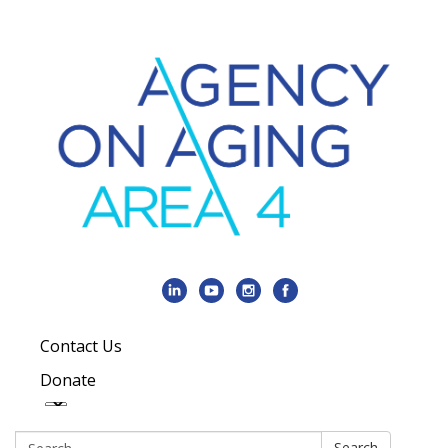
Contact Us
Donate
Search:
Search