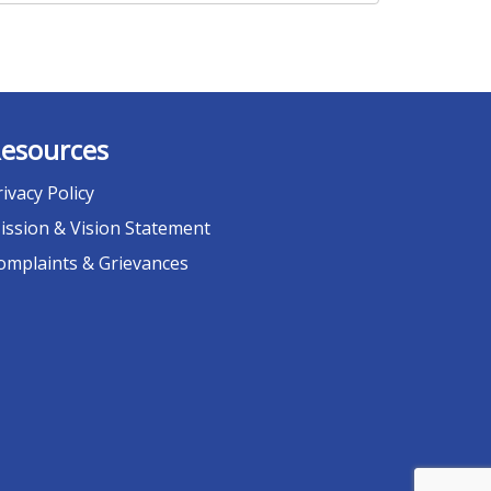
esources
rivacy Policy
ission & Vision Statement
omplaints & Grievances