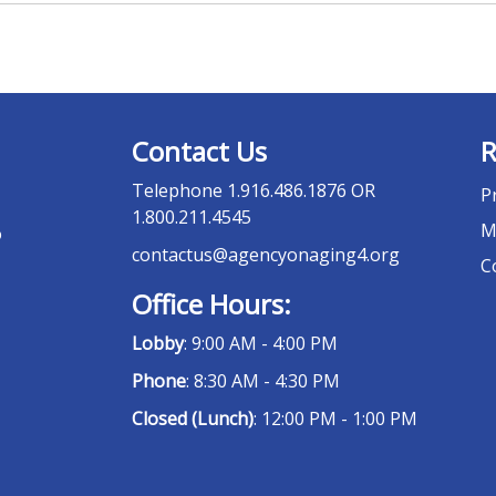
Contact Us
R
Telephone
1.916.486.1876 OR
P
1.800.211.4545
M
o
contactus@agencyonaging4.org
C
Office Hours:
Lobby
: 9:00 AM - 4:00 PM
Phone
: 8:30 AM - 4:30 PM
Closed (Lunch)
: 12:00 PM - 1:00 PM