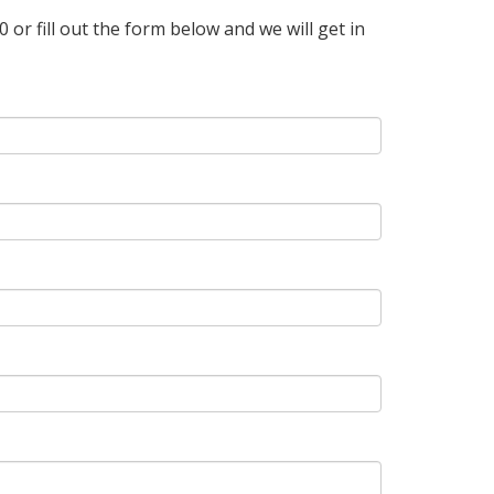
r fill out the form below and we will get in