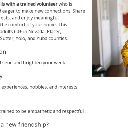
ls with a trained volunteer
who is
nd eager to make new connections. Share
erests, and enjoy meaningful
the comfort of your home. This
adults 60+ in Nevada, Placer,
Sutter, Yolo, and Yuba counties.
ion
friend and brighten your week.
y
 experiences, hobbies, and interests.
trained to be empathetic and respectful.
 a new friendship?