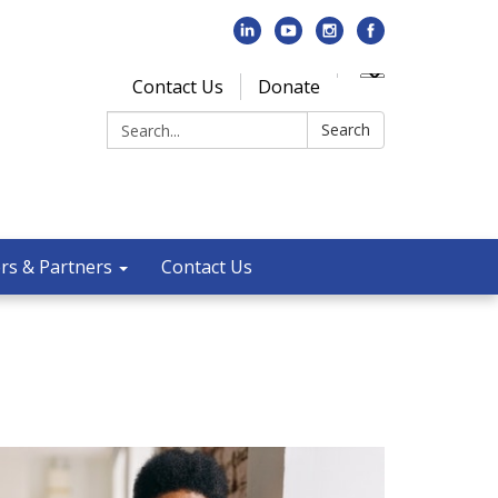
Contact Us
Donate
Search:
Search
rs & Partners
Contact Us