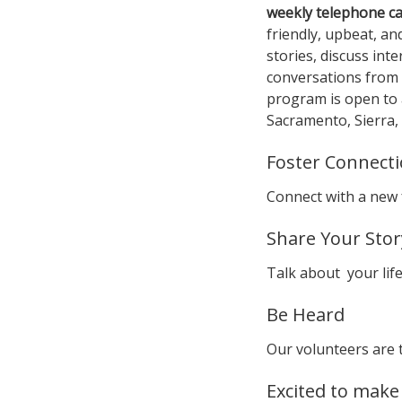
weekly telephone cal
friendly, upbeat, a
stories, discuss int
conversations from 
program is open to 
Sacramento, Sierra, 
Foster Connect
Connect with a new 
Share Your Stor
Talk about your life
Be Heard
Our volunteers are 
Excited to make