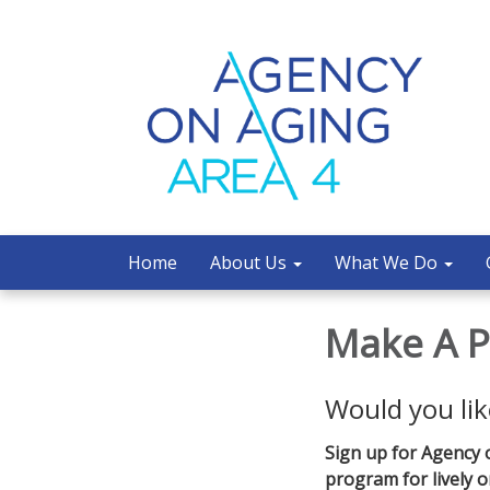
Home
About Us
What We Do
Make A P
Would you lik
Sign up for Agency 
program for lively