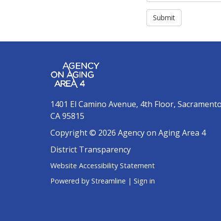
Submit
1401 El Camino Avenue, 4th Floor, Sacrament
CA 95815
Copyright © 2026 Agency on Aging Area 4
District Transparency
Website Accessibility Statement
Powered by Streamline
|
Sign in