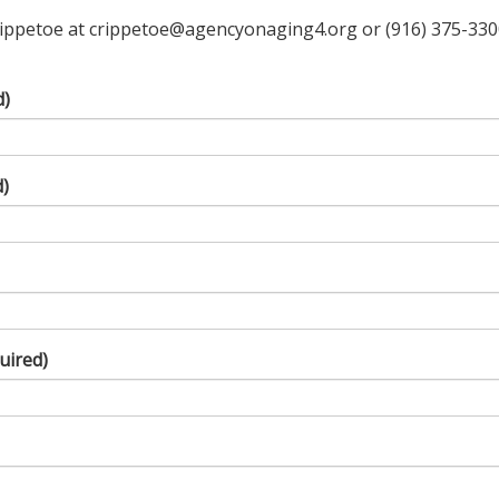
ippetoe at crippetoe@agencyonaging4.org or (916) 375-3300 o
d)
d)
uired)