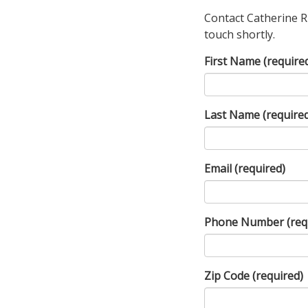
Contact Catherine R
touch shortly.
First Name
(require
Last Name
(require
Email
(required)
Phone Number
(req
Zip Code
(required)