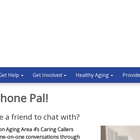
Get Help
Get Involved
Healthy Aging
Provide
hone Pal!
e a friend to chat with?
on Aging Area 4’s Caring Callers
 one-on-one conversations through