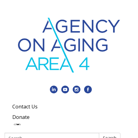
Contact Us
Donate
Search:
Search