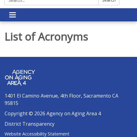
Toggle navigation
List of Acronyms
1401 El Camino Avenue, 4th Floor, Sacramento CA
95815
Copyright © 2026 Agency on Aging Area 4
District Transparency
Website Accessibility Statement