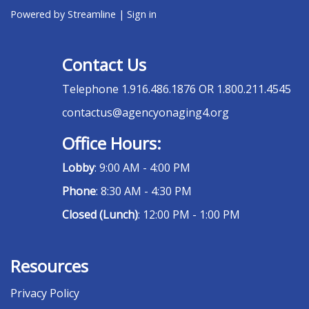
Powered by Streamline
|
Sign in
Contact Us
Telephone
1.916.486.1876 OR 1.800.211.4545
contactus@agencyonaging4.org
Office Hours:
Lobby
: 9:00 AM - 4:00 PM
Phone
: 8:30 AM - 4:30 PM
Closed (Lunch)
: 12:00 PM - 1:00 PM
Resources
Privacy Policy