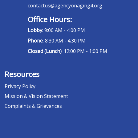
contactus@agencyonaging4.org
Office Hours:
Lobby
: 9:00 AM - 4:00 PM
Phone
: 8:30 AM - 4:30 PM
Closed (Lunch)
: 12:00 PM - 1:00 PM
Resources
Privacy Policy
Mission & Vision Statement
Complaints & Grievances