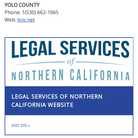
YOLO COUNTY
Phone: 1(530) 662-1065
Web:
lsnc.net
LEGAL SERVICES OF NORTHERN
CALIFORNIA WEBSITE
VISIT SITE
»