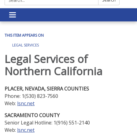
Toggle navigation
THIS ITEM APPEARS ON
LEGAL SERVICES
Legal Services of
Northern California
PLACER, NEVADA, SIERRA COUNTIES
Phone: 1(530) 823-7560
Web:
lsnc.net
SACRAMENTO COUNTY
Senior Legal Hotline: 1(916) 551-2140
Web:
lsnc.net