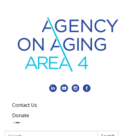
Contact Us
Donate
Search:
Search