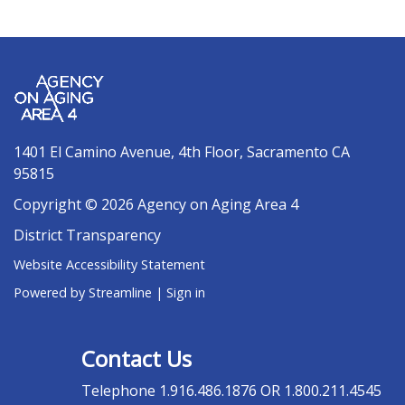
1401 El Camino Avenue, 4th Floor, Sacramento CA
95815
Copyright © 2026 Agency on Aging Area 4
District Transparency
Website Accessibility Statement
Powered by Streamline
|
Sign in
Contact Us
Telephone
1.916.486.1876 OR 1.800.211.4545