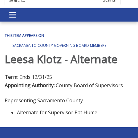
Toggle navigation
THIS ITEM APPEARS ON
SACRAMENTO COUNTY GOVERNING BOARD MEMBERS
Leesa Klotz - Alternate
Term:
Ends 12/31/25
Appointing Authority:
County Board of Supervisors
Representing Sacramento County
Alternate for Supervisor Pat Hume