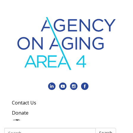
Contact Us
Donate
Search:
Search