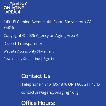
1401 El Camino Avenue, 4th Floor, Sacramento CA
95815
Copyright © 2026 Agency on Aging Area 4
District Transparency
Website Accessibility Statement
Powered by Streamline
|
Sign in
Contact Us
Telephone
1.916.486.1876 OR 1.800.211.4545
contactus@agencyonaging4.org
Office Hours: