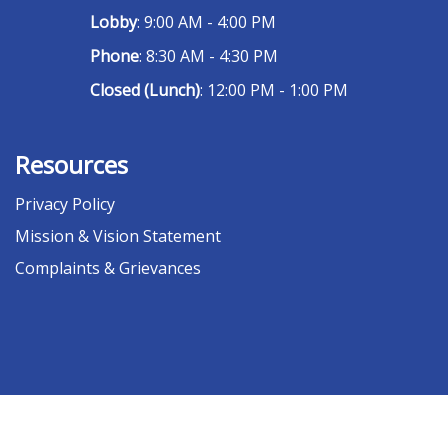
Lobby
: 9:00 AM - 4:00 PM
Phone
: 8:30 AM - 4:30 PM
Closed (Lunch)
: 12:00 PM - 1:00 PM
Resources
Privacy Policy
Mission & Vision Statement
Complaints & Grievances