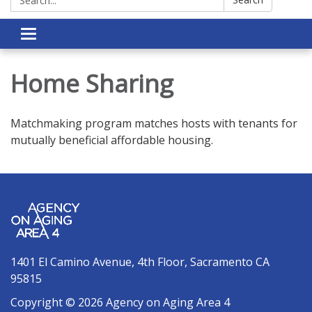
Toggle navigation
Home Sharing
Matchmaking program matches hosts with tenants for
mutually beneficial affordable housing.
1401 El Camino Avenue, 4th Floor, Sacramento CA
95815
Copyright © 2026 Agency on Aging Area 4