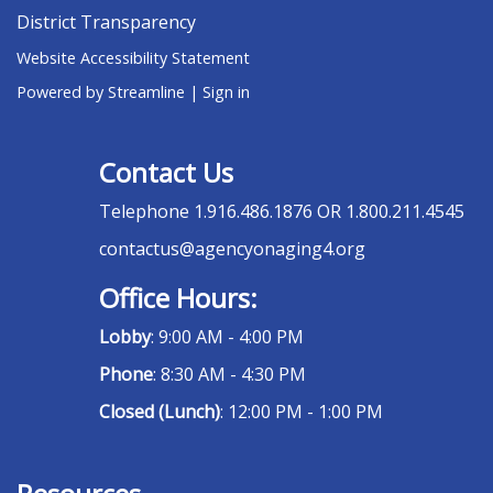
District Transparency
Website Accessibility Statement
Powered by Streamline
|
Sign in
Contact Us
Telephone
1.916.486.1876 OR 1.800.211.4545
contactus@agencyonaging4.org
Office Hours:
Lobby
: 9:00 AM - 4:00 PM
Phone
: 8:30 AM - 4:30 PM
Closed (Lunch)
: 12:00 PM - 1:00 PM