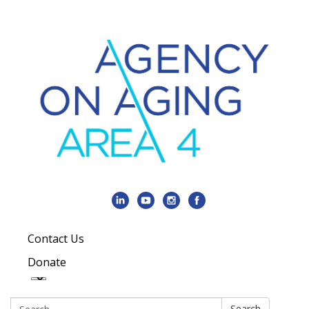
Contact Us
Donate
Search:
Search