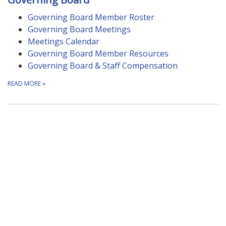
Governing Board Member Roster
Governing Board Meetings
Meetings Calendar
Governing Board Member Resources
Governing Board & Staff Compensation
READ MORE
»