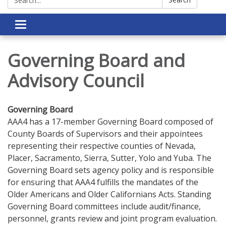
Toggle navigation
Governing Board and
Advisory Council
Governing Board
AAA4 has a 17-member Governing Board composed of
County Boards of Supervisors and their appointees
representing their respective counties of Nevada,
Placer, Sacramento, Sierra, Sutter, Yolo and Yuba. The
Governing Board sets agency policy and is responsible
for ensuring that AAA4 fulfills the mandates of the
Older Americans and Older Californians Acts. Standing
Governing Board committees include audit/finance,
personnel, grants review and joint program evaluation.