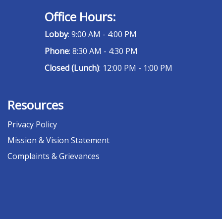
Office Hours:
Lobby
: 9:00 AM - 4:00 PM
Phone
: 8:30 AM - 4:30 PM
Closed (Lunch)
: 12:00 PM - 1:00 PM
Resources
Privacy Policy
Mission & Vision Statement
Complaints & Grievances