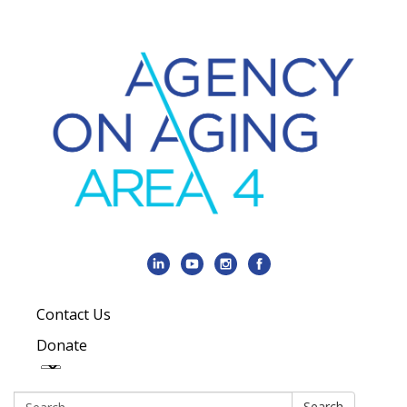
Contact Us
Donate
Search:
Search