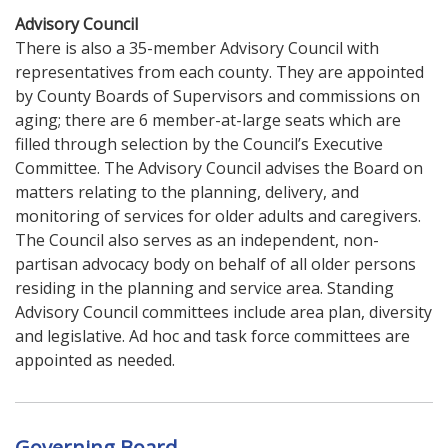
Advisory Council
There is also a 35-member Advisory Council with
representatives from each county. They are appointed
by County Boards of Supervisors and commissions on
aging; there are 6 member-at-large seats which are
filled through selection by the Council’s Executive
Committee. The Advisory Council advises the Board on
matters relating to the planning, delivery, and
monitoring of services for older adults and caregivers.
The Council also serves as an independent, non-
partisan advocacy body on behalf of all older persons
residing in the planning and service area. Standing
Advisory Council committees include area plan, diversity
and legislative. Ad hoc and task force committees are
appointed as needed.
Governing Board