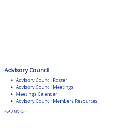
Advisory Council
Advisory Council Roster
Advisory Council Meetings
Meetings Calendar
Advisory Council Members Resources
READ MORE
»