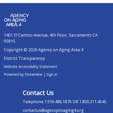
1401 El Camino Avenue, 4th Floor, Sacramento CA
95815
Copyright © 2026 Agency on Aging Area 4
District Transparency
Website Accessibility Statement
Powered by Streamline
|
Sign in
Contact Us
Telephone
1.916.486.1876 OR 1.800.211.4545
contactus@agencyonaging4.org