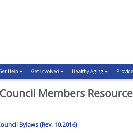
Get Help
Get Involved
Healthy Aging
Provide
 Council Members Resource
ouncil Bylaws (Rev. 10.2016)