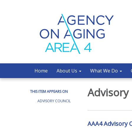
Home
About Us
What We Do
Advisory
THIS ITEM APPEARS ON
ADVISORY COUNCIL
AAA4 Advisory C