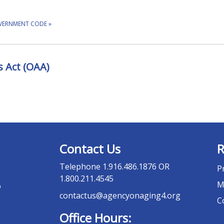
OVERNMENT CODE
»
 Act (OAA)
Contact Us
R
Telephone
1.916.486.1876 OR
P
1.800.211.4545
M
o
contactus@agencyonaging4.org
C
Office Hours: