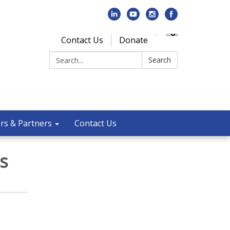
Contact Us
Donate
Search:
Search
rs & Partners
Contact Us
s