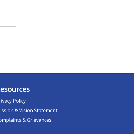
esources
rivacy Policy
ission & Vision Statement
omplaints & Grievances