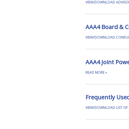
VIEW/DOWNLOAD ADVISO
AAA4 Board & Cou
VIEW/DOWNLOAD CONFLIC
AAA4 Joint Pow
READ MORE
»
Frequently Use
VIEW/DOWNLOAD LIST OF