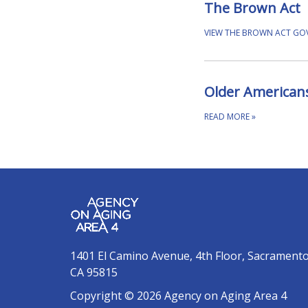
The Brown Act
VIEW THE BROWN ACT G
Older Americans
READ MORE
»
1401 El Camino Avenue, 4th Floor, Sacrament
CA 95815
Copyright © 2026 Agency on Aging Area 4