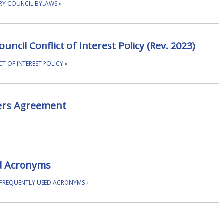
RY COUNCIL BYLAWS
»
ncil Conflict of Interest Policy (Rev. 2023)
T OF INTEREST POLICY
»
ers Agreement
d Acronyms
 FREQUENTLY USED ACRONYMS
»