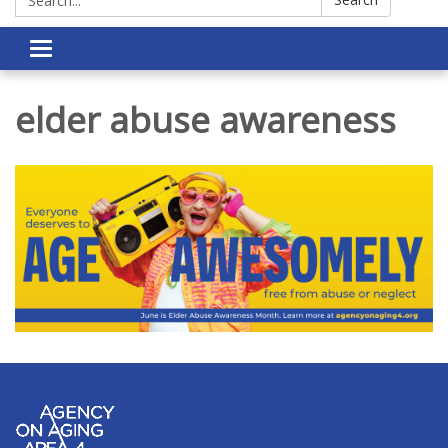
Toggle navigation
elder abuse awareness