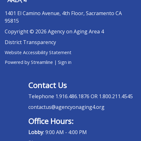
1401 El Camino Avenue, 4th Floor, Sacramento CA
95815
Copyright © 2026 Agency on Aging Area 4
District Transparency
Website Accessibility Statement
Powered by Streamline
|
Sign in
Contact Us
Telephone
1.916.486.1876 OR 1.800.211.4545
contactus@agencyonaging4.org
Office Hours:
Lobby
: 9:00 AM - 4:00 PM