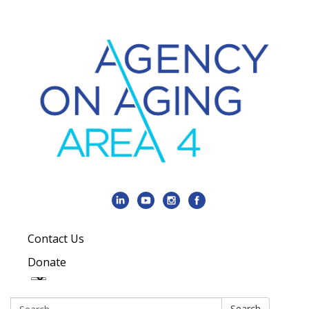
Contact Us
Donate
Search:
Search