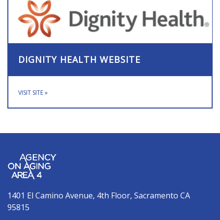
DIGNITY HEALTH WEBSITE
VISIT SITE
»
1401 El Camino Avenue, 4th Floor, Sacramento CA
95815