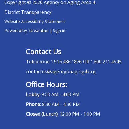
Copyright © 2026 Agency on Aging Area 4
District Transparency
Website Accessibility Statement
Powered by Streamline
|
Sign in
Contact Us
Telephone
1.916.486.1876 OR 1.800.211.4545
contactus@agencyonaging4.org
Office Hours:
Lobby
: 9:00 AM - 4:00 PM
Phone
: 8:30 AM - 4:30 PM
Closed (Lunch)
: 12:00 PM - 1:00 PM