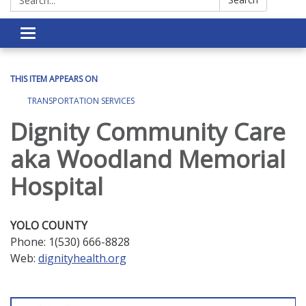
Toggle navigation
THIS ITEM APPEARS ON
TRANSPORTATION SERVICES
Dignity Community Care
aka Woodland Memorial
Hospital
YOLO COUNTY
Phone: 1(530) 666-8828
Web:
dignityhealth.org