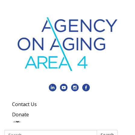
Contact Us
Donate
Search:
Search