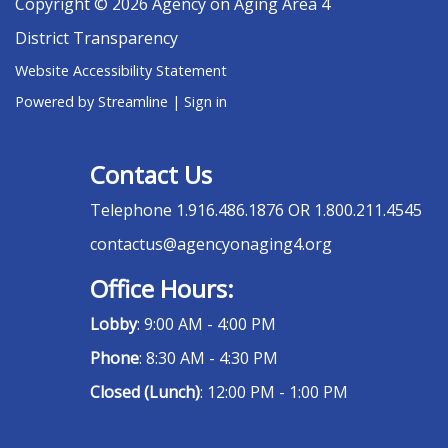
Copyright © 2026 Agency on Aging Area 4
District Transparency
Website Accessibility Statement
Powered by Streamline
|
Sign in
Contact Us
Telephone
1.916.486.1876 OR 1.800.211.4545
contactus@agencyonaging4.org
Office Hours:
Lobby
: 9:00 AM - 4:00 PM
Phone
: 8:30 AM - 4:30 PM
Closed (Lunch)
: 12:00 PM - 1:00 PM