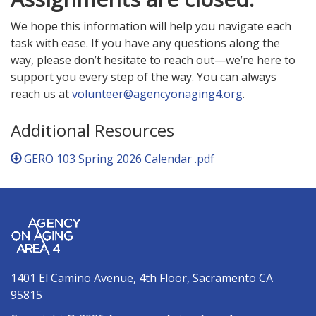
We hope this information will help you navigate each
task with ease. If you have any questions along the
way, please don’t hesitate to reach out—we’re here to
support you every step of the way. You can always
reach us at
volunteer@agencyonaging4.org
.
Additional Resources
GERO 103 Spring 2026 Calendar .pdf
1401 El Camino Avenue, 4th Floor, Sacramento CA
95815