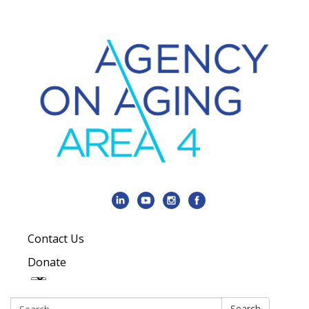
Contact Us
Donate
Search:
Search