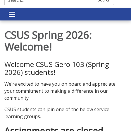
Toggle navigation
CSUS Spring 2026:
Welcome!
Welcome CSUS Gero 103 (Spring
2026) students!
We’re excited to have you on board and appreciate
your commitment to making a difference in our
community.
CSUS students can join one of the below service-
learning groups.
Assignments are closed.