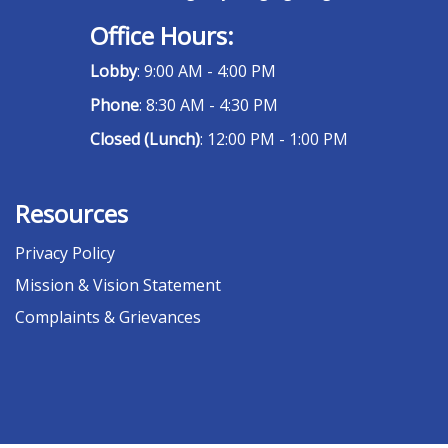
Office Hours:
Lobby
: 9:00 AM - 4:00 PM
Phone
: 8:30 AM - 4:30 PM
Closed (Lunch)
: 12:00 PM - 1:00 PM
Resources
Privacy Policy
Mission & Vision Statement
Complaints & Grievances