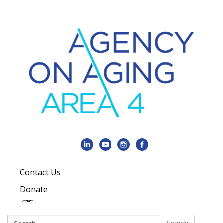
Contact Us
Donate
Search:
Search