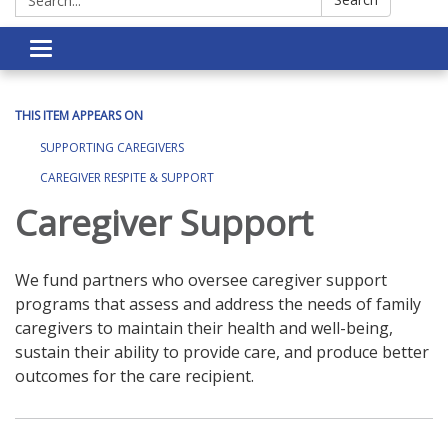
Toggle navigation
THIS ITEM APPEARS ON
SUPPORTING CAREGIVERS
CAREGIVER RESPITE & SUPPORT
Caregiver Support
We fund partners who oversee caregiver support
programs that assess and address the needs of family
caregivers to maintain their health and well-being,
sustain their ability to provide care, and produce better
outcomes for the care recipient.