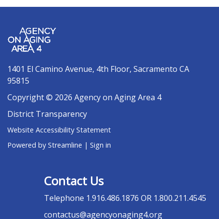
1401 El Camino Avenue, 4th Floor, Sacramento CA
95815
Copyright © 2026 Agency on Aging Area 4
District Transparency
Website Accessibility Statement
Powered by Streamline
|
Sign in
Contact Us
Telephone
1.916.486.1876 OR 1.800.211.4545
contactus@agencyonaging4.org