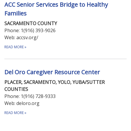
ACC Senior Services Bridge to Healthy
Families
SACRAMENTO COUNTY
Phone: 1(916) 393-9026
Web: accsv.org/
READ MORE
»
Del Oro Caregiver Resource Center
PLACER, SACRAMENTO, YOLO, YUBA/SUTTER
COUNTIES
Phone: 1(916) 728-9333​
Web: deloro.org
READ MORE
»